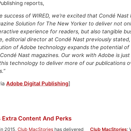
ublishing reports,
he success of WIRED, we’re excited that Condé Nast
gazine Solution for
The New Yorker
to deliver not on
eractive experience for readers, but also tangible bu
, editorial director at Condé Nast previously stated
ution of Adobe technology expands the potential of
 Condé Nast magazines. Our work with Adobe is just
this technology to deliver more of our publications o
.”
ia
Adobe Digital Publishing
]
 Extra Content And Perks
in 2015,
Club MacStories
has delivered
Club MacStories
: