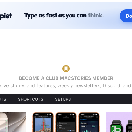
BECOME A CLUB MACSTORIES MEMBER
sive stories and features, weekly newsletters, Discord, an
STS
SHORTCUTS
SETUPS