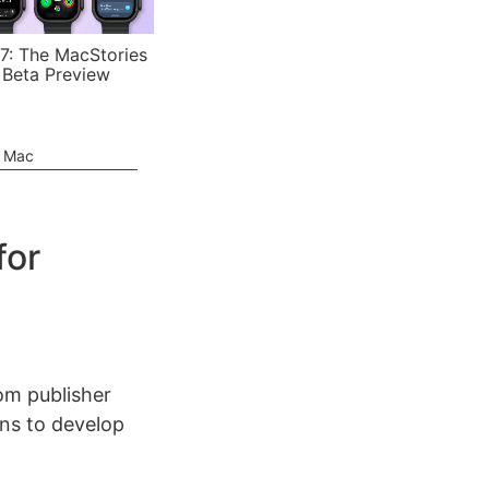
7: The MacStories
 Beta Preview
e Mac
for
om publisher
ons to develop