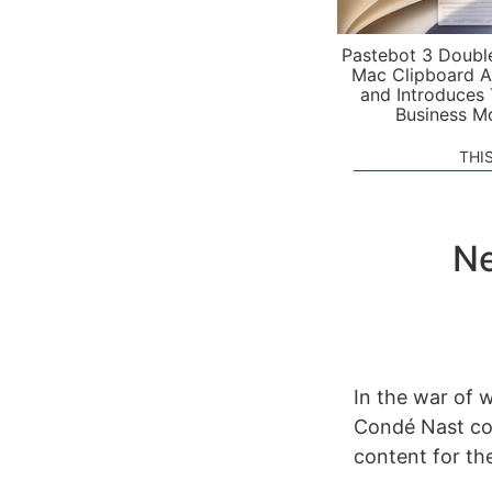
Pastebot 3 Doubl
Mac Clipboard A
and Introduces
Business M
THI
Ne
In the war of 
Condé Nast con
content for the