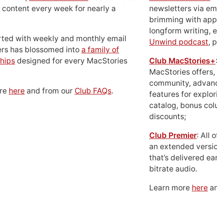
 content every week for nearly a
newsletters via em
brimming with apps
longform writing, 
rted with weekly and monthly email
Unwind podcast
, 
ers has blossomed into
a family of
hips
designed for every MacStories
Club MacStories+
MacStories offers,
community, advan
ore
here
and from our
Club FAQs
.
features for explor
catalog, bonus co
discounts;
Club Premier
: All
an extended versio
that’s delivered ear
bitrate audio.
Learn more
here
an