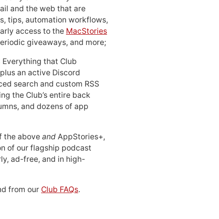
ail and the web that are
, tips, automation workflows,
early access to the
MacStories
periodic giveaways, and more;
: Everything that Club
 plus an active Discord
ced search and custom RSS
ing the Club’s entire back
lumns, and dozens of app
 of the above
and
AppStories+,
n of our flagship podcast
ly, ad-free, and in high-
d from our
Club FAQs
.