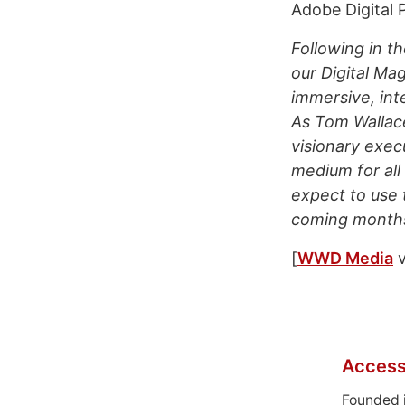
Adobe Digital P
Following in t
our Digital Ma
immersive, int
As Tom Wallace
visionary exec
medium for all
expect to use 
coming months
[
WWD Media
v
Access
Founded 