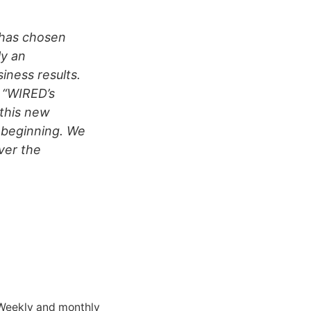
 has chosen
ly an
siness results.
, “WIRED’s
 this new
 beginning. We
ver the
 Weekly and monthly