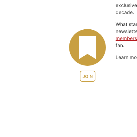
exclusive
decade.
What sta
newslett
members
fan.
Learn m
JOIN