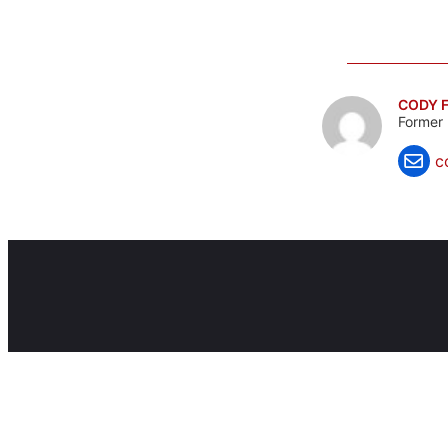
CODY F
Former 
c