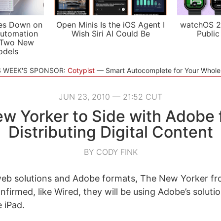
es Down on
Open Minis Is the iOS Agent I
watchOS 2
utomation
Wish Siri AI Could Be
Public
 Two New
odels
S WEEK'S SPONSOR:
Cotypist
Smart Autocomplete for Your Whol
JUN 23, 2010 — 21:52 CUT
w Yorker to Side with Adobe 
Distributing Digital Content
BY CODY FINK
web solutions and Adobe formats, The New Yorker fr
firmed, like Wired, they will be using Adobe’s soluti
 iPad.