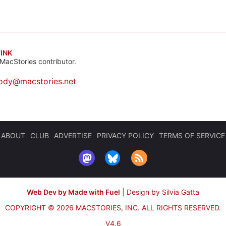
INK
MacStories contributor.
ody@macstories.net
ABOUT
CLUB
ADVERTISE
PRIVACY POLICY
TERMS OF SERVICE
Web Dev by Made with Fuel
|
Design by Silvia Gatta
COPYRIGHT © 2026 MACSTORIES, INC.
ALL RIGHTS RESERVED.
V4.6