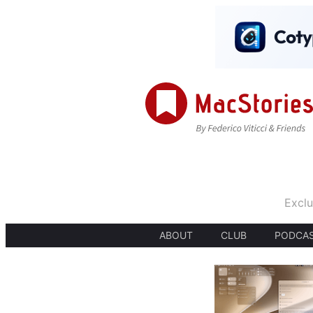
Exclu
ABOUT
CLUB
PODCA