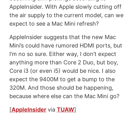
AppleInsider. With Apple slowly cutting off
the air supply to the current model, can we
expect to see a Mac Mini refresh?
AppleInsider suggests that the new Mac
Mini’s could have rumored HDMI ports, but
I’m no so sure. Either way, I don’t expect
anything more than Core 2 Duo, but boy,
Core i3 (or even i5) would be nice. I also
expect the 9400M to get a bump to the
320M. And those should be happening,
because where else can the Mac Mini go?
[
AppleInsider
via
TUAW
]