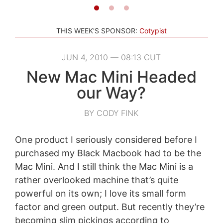
THIS WEEK'S SPONSOR:
Cotypist
JUN 4, 2010 — 08:13 CUT
New Mac Mini Headed
our Way?
BY CODY FINK
One product I seriously considered before I
purchased my Black Macbook had to be the
Mac Mini. And I still think the Mac Mini is a
rather overlooked machine that’s quite
powerful on its own; I love its small form
factor and green output. But recently they’re
becoming slim pickings according to