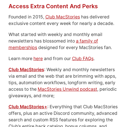
Access Extra Content And Perks
Founded in 2015,
Club MacStories
has delivered
exclusive content every week for nearly a decade.
What started with weekly and monthly email
newsletters has blossomed into
a family of
memberships
designed for every MacStories fan.
Learn more
here
and from our
Club FAQs
.
Club MacStories
: Weekly and monthly newsletters
via email and the web that are brimming with apps,
tips, automation workflows, longform writing, early
access to the
MacStories Unwind podcast
, periodic
giveaways, and more;
Club MacStories+
: Everything that Club MacStories
offers, plus an active Discord community, advanced
search and custom RSS features for exploring the
Club’s entire back catalog, bonus columns, and