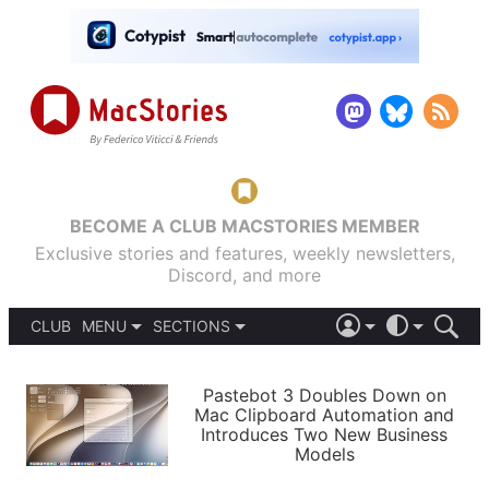
BECOME A CLUB MACSTORIES MEMBER
Exclusive stories and features, weekly newsletters,
Discord, and more
CLUB
MENU
SECTIONS
ABOUT
iOS 26
DARK
SIGN IN
PODCASTS
LIGHT
Pastebot 3 Doubles Down on
APPS
Mac Clipboard Automation and
SHORTCUTS
Introduces Two New Business
AUTOMATIC
STORIES
Models
SETUPS