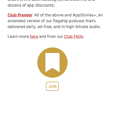
dozens of app discounts;
Club Premier
: All of the above
and
AppStories+, an
extended version of our flagship podcast that’s
delivered early, ad-free, and in high-bitrate audio.
Learn more
here
and from our
Club FAQs
.
JOIN