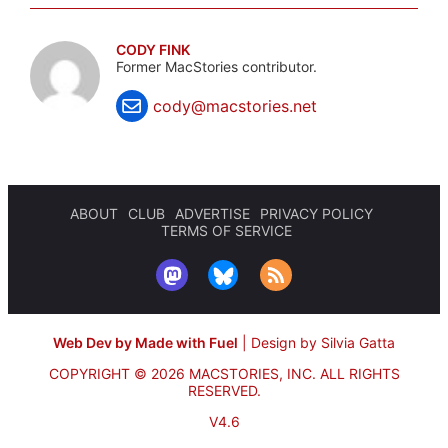
CODY FINK
Former MacStories contributor.
cody@macstories.net
ABOUT
CLUB
ADVERTISE
PRIVACY POLICY
TERMS OF SERVICE
Web Dev by Made with Fuel
|
Design by Silvia Gatta
COPYRIGHT © 2026 MACSTORIES, INC.
ALL RIGHTS
RESERVED.
V4.6