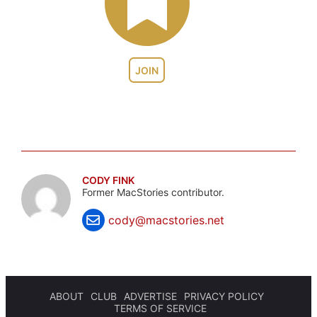
JOIN
CODY FINK
Former MacStories contributor.
cody@macstories.net
ABOUT
CLUB
ADVERTISE
PRIVACY POLICY
TERMS OF SERVICE