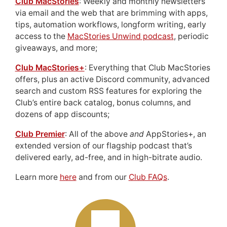
Club MacStories
: Weekly and monthly newsletters
via email and the web that are brimming with apps,
tips, automation workflows, longform writing, early
access to the
MacStories Unwind podcast
, periodic
giveaways, and more;
Club MacStories+
: Everything that Club MacStories
offers, plus an active Discord community, advanced
search and custom RSS features for exploring the
Club’s entire back catalog, bonus columns, and
dozens of app discounts;
Club Premier
: All of the above
and
AppStories+, an
extended version of our flagship podcast that’s
delivered early, ad-free, and in high-bitrate audio.
Learn more
here
and from our
Club FAQs
.