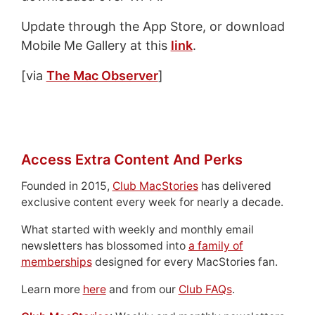
Update through the App Store, or download
Mobile Me Gallery at this
link
.
[via
The Mac Observer
]
Access Extra Content And Perks
Founded in 2015,
Club MacStories
has delivered
exclusive content every week for nearly a decade.
What started with weekly and monthly email
newsletters has blossomed into
a family of
memberships
designed for every MacStories fan.
Learn more
here
and from our
Club FAQs
.