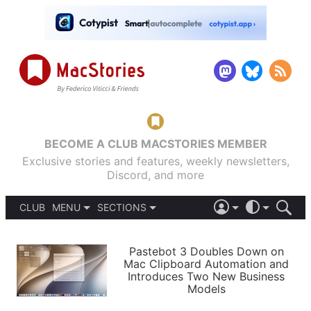
BECOME A CLUB MACSTORIES MEMBER
Exclusive stories and features, weekly newsletters,
Discord, and more
CLUB
MENU
SECTIONS
ABOUT
iOS 26
DARK
SIGN IN
PODCASTS
LIGHT
Pastebot 3 Doubles Down on
APPS
Mac Clipboard Automation and
SHORTCUTS
Introduces Two New Business
AUTOMATIC
STORIES
Models
SETUPS