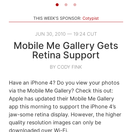
THIS WEEK'S SPONSOR:
Cotypist
JUN 30, 2010 — 19:24 CUT
Mobile Me Gallery Gets
Retina Support
BY CODY FINK
Have an iPhone 4? Do you view your photos
via the Mobile Me Gallery? Check this out:
Apple has updated their Mobile Me Gallery
app this morning to support the iPhone 4’s
jaw-some retina display. However, the higher
quality resolution images can only be
downloaded over Wi-Fi.