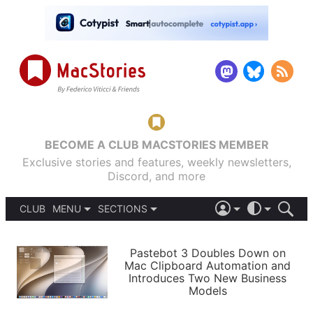
BECOME A CLUB MACSTORIES MEMBER
Exclusive stories and features, weekly newsletters,
Discord, and more
CLUB
MENU
SECTIONS
ABOUT
iOS 26
DARK
SIGN IN
PODCASTS
LIGHT
Pastebot 3 Doubles Down on
APPS
Mac Clipboard Automation and
SHORTCUTS
Introduces Two New Business
AUTOMATIC
STORIES
Models
SETUPS