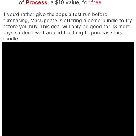
of
Process
, a $10 value, for
free
.
If you’d rather give the apps a test run before
purchasing, MacUpdate is offering a demo bundle to try
before you buy. This deal will only be good for 13 more
days so don’t wait around too long to purchase this
bundle.