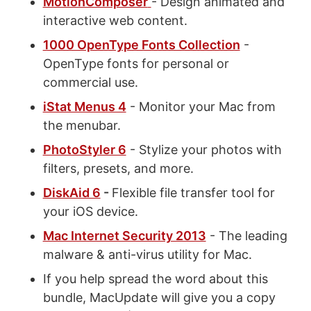
MotionComposer
- Design animated and
interactive web content.
1000 OpenType Fonts Collection
-
OpenType fonts for personal or
commercial use.
iStat Menus 4
- Monitor your Mac from
the menubar.
PhotoStyler 6
- Stylize your photos with
filters, presets, and more.
DiskAid 6
-
Flexible file transfer tool for
your iOS device.
Mac Internet Security 2013
- The leading
malware & anti-virus utility for Mac.
If you help spread the word about this
bundle, MacUpdate will give you a copy