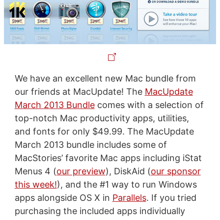
We have an excellent new Mac bundle from
our friends at MacUpdate! The
MacUpdate
March 2013 Bundle
comes with a selection of
top-notch Mac productivity apps, utilities,
and fonts for only $49.99. The MacUpdate
March 2013 bundle includes some of
MacStories’ favorite Mac apps including iStat
Menus 4 (
our preview
), DiskAid (
our sponsor
this week!
), and the #1 way to run Windows
apps alongside OS X in
Parallels
. If you tried
purchasing the included apps individually