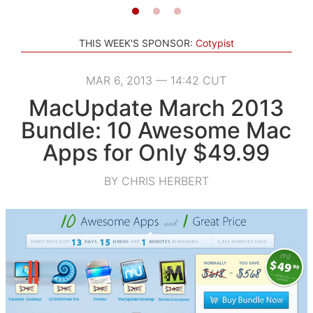
THIS WEEK'S SPONSOR:
Cotypist
MAR 6, 2013 — 14:42 CUT
MacUpdate March 2013
Bundle: 10 Awesome Mac
Apps for Only $49.99
BY CHRIS HERBERT