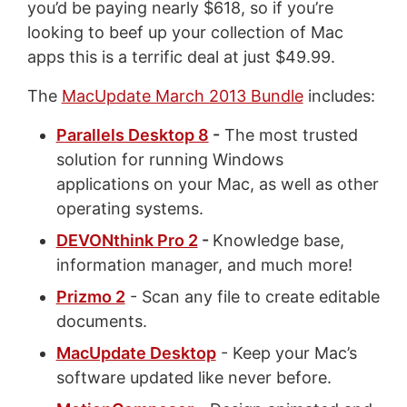
you’d be paying nearly $618, so if you’re
looking to beef up your collection of Mac
apps this is a terrific deal at just $49.99.
The
MacUpdate March 2013 Bundle
includes:
Parallels Desktop 8
-
The most trusted
solution for running Windows
applications on your Mac, as well as other
operating systems.
DEVONthink Pro 2
-
Knowledge base,
information manager, and much more!
Prizmo 2
- Scan any file to create editable
documents.
MacUpdate Desktop
- Keep your Mac’s
software updated like never before.