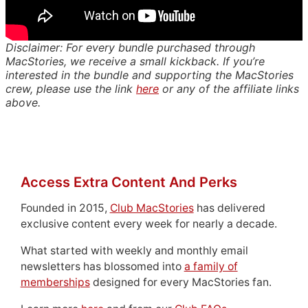
Disclaimer: For every bundle purchased through
MacStories, we receive a small kickback. If you’re
interested in the bundle and supporting the MacStories
crew, please use the link
here
or any of the affiliate links
above.
Access Extra Content And Perks
Founded in 2015,
Club MacStories
has delivered
exclusive content every week for nearly a decade.
What started with weekly and monthly email
newsletters has blossomed into
a family of
memberships
designed for every MacStories fan.