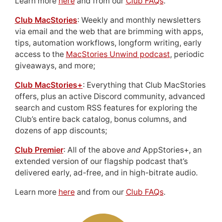
Learn more
here
and from our
Club FAQs
.
Club MacStories
: Weekly and monthly newsletters
via email and the web that are brimming with apps,
tips, automation workflows, longform writing, early
access to the
MacStories Unwind podcast
, periodic
giveaways, and more;
Club MacStories+
: Everything that Club MacStories
offers, plus an active Discord community, advanced
search and custom RSS features for exploring the
Club’s entire back catalog, bonus columns, and
dozens of app discounts;
Club Premier
: All of the above
and
AppStories+, an
extended version of our flagship podcast that’s
delivered early, ad-free, and in high-bitrate audio.
Learn more
here
and from our
Club FAQs
.