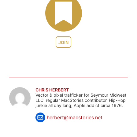
JOIN
CHRIS HERBERT
Vector & pixel trafficker for Seymour Midwest
LLC, regular MacStories contributor, Hip-Hop
junkie all day long; Apple addict circa 1976.
herbert@macstories.net