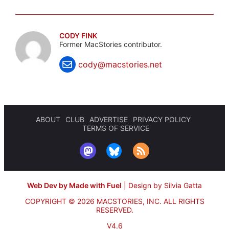
CODY FINK
Former MacStories contributor.
cody@macstories.net
ABOUT
CLUB
ADVERTISE
PRIVACY POLICY
TERMS OF SERVICE
Web Dev by Made with Fuel
|
Design by Silvia Gatta
COPYRIGHT © 2026 MACSTORIES, INC.
ALL RIGHTS
RESERVED.
V4.6