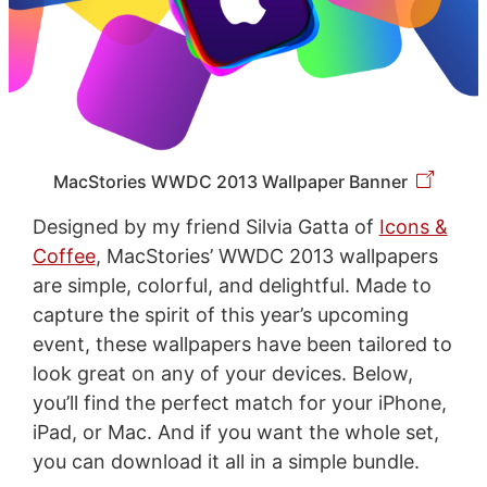
MacStories WWDC 2013 Wallpaper Banner
Designed by my friend Silvia Gatta of
Icons &
Coffee
, MacStories’ WWDC 2013 wallpapers
are simple, colorful, and delightful. Made to
capture the spirit of this year’s upcoming
event, these wallpapers have been tailored to
look great on any of your devices. Below,
you’ll find the perfect match for your iPhone,
iPad, or Mac. And if you want the whole set,
you can download it all in a simple bundle.