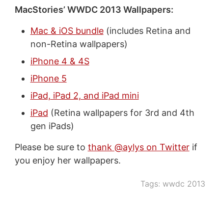
MacStories’ WWDC 2013 Wallpapers:
Mac & iOS bundle
(includes Retina and
non-Retina wallpapers)
iPhone 4 & 4S
iPhone 5
iPad, iPad 2, and iPad mini
iPad
(Retina wallpapers for 3rd and 4th
gen iPads)
Please be sure to
thank @aylys on Twitter
if
you enjoy her wallpapers.
Tags:
wwdc 2013