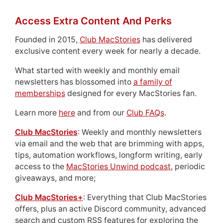
Access Extra Content And Perks
Founded in 2015,
Club MacStories
has delivered
exclusive content every week for nearly a decade.
What started with weekly and monthly email
newsletters has blossomed into
a family of
memberships
designed for every MacStories fan.
Learn more
here
and from our
Club FAQs
.
Club MacStories
: Weekly and monthly newsletters
via email and the web that are brimming with apps,
tips, automation workflows, longform writing, early
access to the
MacStories Unwind podcast
, periodic
giveaways, and more;
Club MacStories+
: Everything that Club MacStories
offers, plus an active Discord community, advanced
search and custom RSS features for exploring the