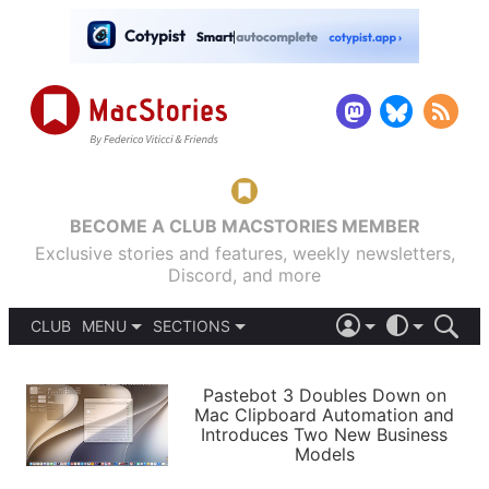
BECOME A CLUB MACSTORIES MEMBER
Exclusive stories and features, weekly newsletters,
Discord, and more
CLUB
MENU
SECTIONS
ABOUT
iOS 26
DARK
SIGN IN
PODCASTS
LIGHT
Pastebot 3 Doubles Down on
APPS
Mac Clipboard Automation and
SHORTCUTS
Introduces Two New Business
AUTOMATIC
STORIES
Models
SETUPS