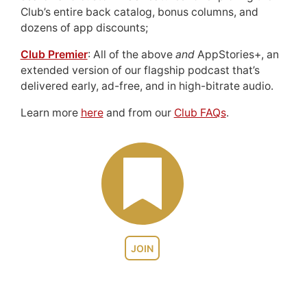
Club’s entire back catalog, bonus columns, and
dozens of app discounts;
Club Premier
: All of the above
and
AppStories+, an
extended version of our flagship podcast that’s
delivered early, ad-free, and in high-bitrate audio.
Learn more
here
and from our
Club FAQs
.
JOIN