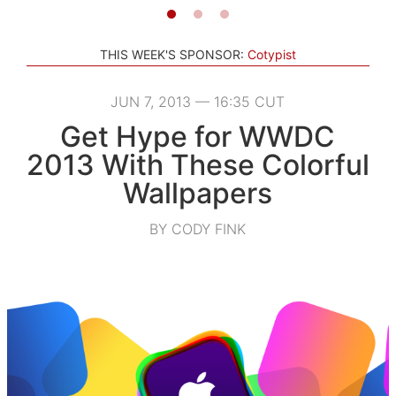
THIS WEEK'S SPONSOR:
Cotypist
JUN 7, 2013 — 16:35 CUT
Get Hype for WWDC
2013 With These Colorful
Wallpapers
BY CODY FINK