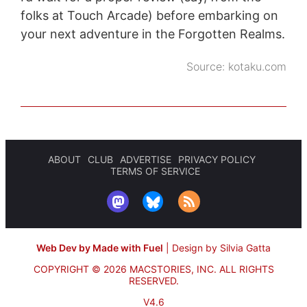
folks at Touch Arcade) before embarking on
your next adventure in the Forgotten Realms.
Source:
kotaku.com
ABOUT
CLUB
ADVERTISE
PRIVACY POLICY
TERMS OF SERVICE
Web Dev by Made with Fuel
|
Design by Silvia Gatta
COPYRIGHT © 2026 MACSTORIES, INC.
ALL RIGHTS
RESERVED.
V4.6