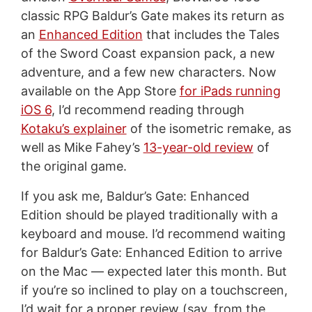
classic RPG Baldur’s Gate makes its return as
an
Enhanced Edition
that includes the Tales
of the Sword Coast expansion pack, a new
adventure, and a few new characters. Now
available on the App Store
for iPads running
iOS 6
, I’d recommend reading through
Kotaku’s explainer
of the isometric remake, as
well as Mike Fahey’s
13-year-old review
of
the original game.
If you ask me, Baldur’s Gate: Enhanced
Edition should be played traditionally with a
keyboard and mouse. I’d recommend waiting
for Baldur’s Gate: Enhanced Edition to arrive
on the Mac — expected later this month. But
if you’re so inclined to play on a touchscreen,
I’d wait for a proper review (say, from the