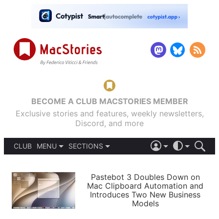
BECOME A CLUB MACSTORIES MEMBER
Exclusive stories and features, weekly newsletters,
Discord, and more
CLUB
MENU
SECTIONS
ABOUT
iOS 26
DARK
SIGN IN
PODCASTS
LIGHT
Pastebot 3 Doubles Down on
APPS
Mac Clipboard Automation and
SHORTCUTS
Introduces Two New Business
AUTOMATIC
STORIES
Models
SETUPS