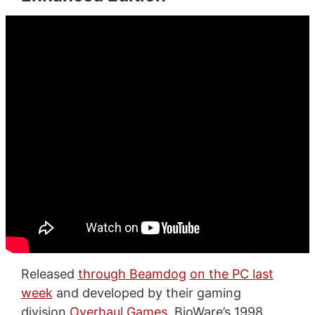
Released
through Beamdog
on the PC last
week
and developed by their gaming
division
Overhaul Games
, BioWare’s 1998