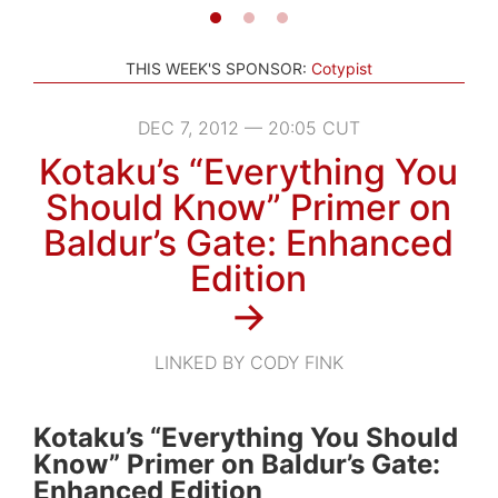
THIS WEEK'S SPONSOR:
Cotypist
DEC 7, 2012 — 20:05 CUT
Kotaku’s “Everything You
Should Know” Primer on
Baldur’s Gate: Enhanced
Edition
→
LINKED BY CODY FINK
Kotaku’s “Everything You Should
Know” Primer on Baldur’s Gate:
Enhanced Edition