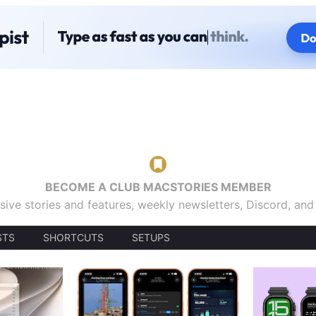
BECOME A CLUB MACSTORIES MEMBER
sive stories and features, weekly newsletters, Discord, an
STS
SHORTCUTS
SETUPS