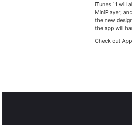
iTunes 11 will 
MiniPlayer, an
the new design 
the app will h
Check out Appl