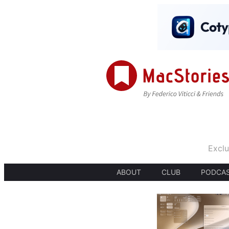
Exclu
ABOUT
CLUB
PODCA