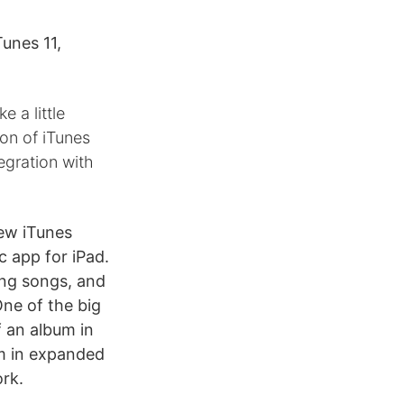
unes 11,
 a little
ion of iTunes
egration with
new iTunes
c app for iPad.
ing songs, and
One of the big
f an album in
um in expanded
ork.