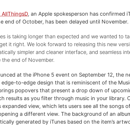
 AllThingsD
, an Apple spokesperson has confirmed iT
e end of October, has been delayed until November.
s is taking longer than expected and we wanted to take
 get it right. We look forward to releasing this new vers
atically simpler and cleaner interface, and seamless int
e the end of November.
ounced at the iPhone 5 event on September 12, the 
 edge-to-edge design that is reminiscent of the Musi
 brings popovers that present a drop down of upcom
 results as you filter through music in your library. 
s expanded view, which lets users see all the songs o
opening a different view. The background of an alb
tically generated by iTunes based on the item’s artw