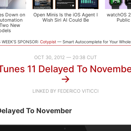
es Down on
Open Minis Is the iOS Agent I
watchOS 2
utomation
Wish Siri AI Could Be
Public
 Two New
odels
S WEEK'S SPONSOR:
Cotypist
Smart Autocomplete for Your Whol
OCT 30, 2012 — 20:38 CUT
iTunes 11 Delayed To Novembe
→
LINKED BY FEDERICO VITICCI
 Delayed To November