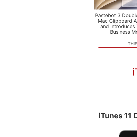
Pastebot 3 Doubl
Mac Clipboard A
and Introduces
Business M
THI
iTunes 11