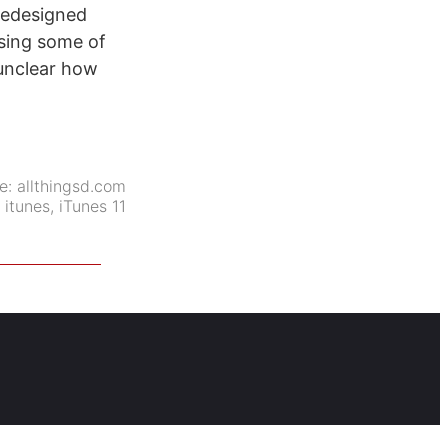
 redesigned
asing some of
l unclear how
e:
allthingsd.com
:
itunes
,
iTunes 11