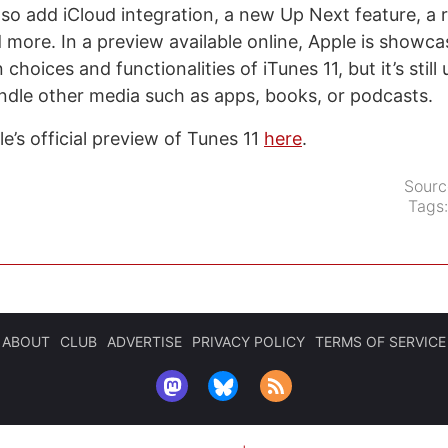
also add iCloud integration, a new Up Next feature, a
d more. In a preview available online, Apple is showc
choices and functionalities of iTunes 11, but it’s stil
andle other media such as apps, books, or podcasts.
e’s official preview of Tunes 11
here
.
Sourc
Tags
ABOUT
CLUB
ADVERTISE
PRIVACY POLICY
TERMS OF SERVICE