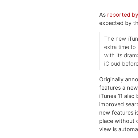
As
reported by
expected by th
The new iTune
extra time to
with its dram
iCloud befor
Originally ann
features a new
iTunes 11 also
improved search
new features i
place without 
view is automa