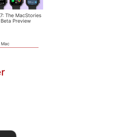
7: The MacStories
 Beta Preview
e Mac
r