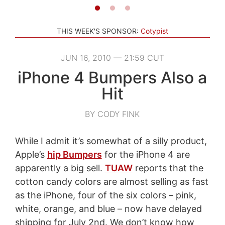
THIS WEEK'S SPONSOR:
Cotypist
JUN 16, 2010 — 21:59 CUT
iPhone 4 Bumpers Also a
Hit
BY CODY FINK
While I admit it’s somewhat of a silly product,
Apple’s
hip Bumpers
for the iPhone 4 are
apparently a big sell.
TUAW
reports that the
cotton candy colors are almost selling as fast
as the iPhone, four of the six colors – pink,
white, orange, and blue – now have delayed
shipping for July 2nd. We don’t know how