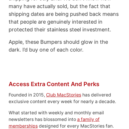
many have actually sold, but the fact that
shipping dates are being pushed back means
that people are genuinely interested in
protected their stainless steel investment.
Apple, these Bumpers should glow in the
dark. I’d buy one of each color.
Access Extra Content And Perks
Founded in 2015,
Club MacStories
has delivered
exclusive content every week for nearly a decade.
What started with weekly and monthly email
newsletters has blossomed into
a family of
memberships
designed for every MacStories fan.