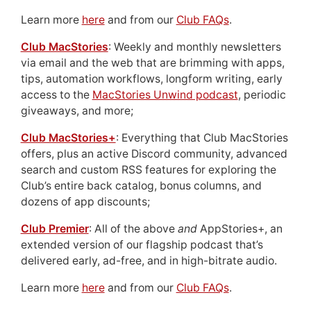
Learn more
here
and from our
Club FAQs
.
Club MacStories
: Weekly and monthly newsletters
via email and the web that are brimming with apps,
tips, automation workflows, longform writing, early
access to the
MacStories Unwind podcast
, periodic
giveaways, and more;
Club MacStories+
: Everything that Club MacStories
offers, plus an active Discord community, advanced
search and custom RSS features for exploring the
Club’s entire back catalog, bonus columns, and
dozens of app discounts;
Club Premier
: All of the above
and
AppStories+, an
extended version of our flagship podcast that’s
delivered early, ad-free, and in high-bitrate audio.
Learn more
here
and from our
Club FAQs
.