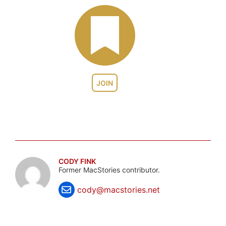
JOIN
CODY FINK
Former MacStories contributor.
cody@macstories.net