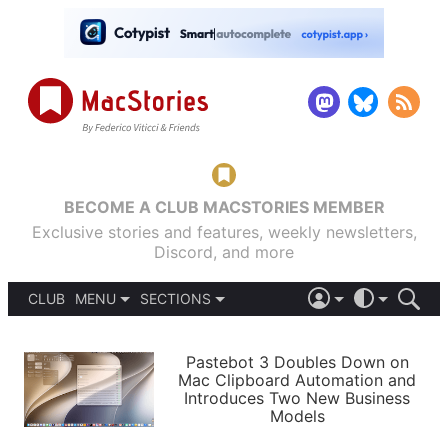
BECOME A CLUB MACSTORIES MEMBER
Exclusive stories and features, weekly newsletters,
Discord, and more
CLUB
MENU
SECTIONS
ABOUT
iOS 26
DARK
SIGN IN
PODCASTS
LIGHT
Pastebot 3 Doubles Down on
APPS
Mac Clipboard Automation and
SHORTCUTS
Introduces Two New Business
AUTOMATIC
STORIES
Models
SETUPS