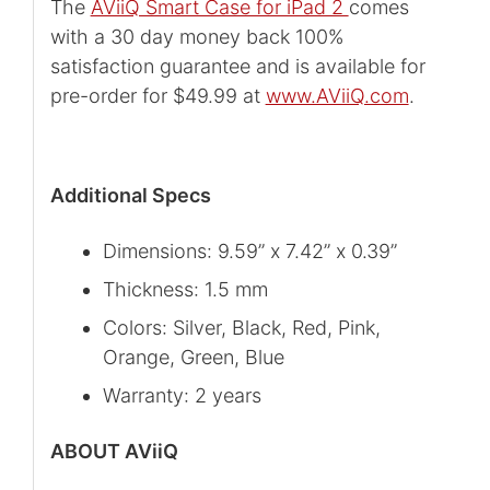
The
AViiQ Smart Case for iPad 2
comes
with a 30 day money back 100%
satisfaction guarantee and is available for
pre-order for $49.99 at
www.AViiQ.com
.
Additional Specs
Dimensions: 9.59” x 7.42” x 0.39”
Thickness: 1.5 mm
Colors: Silver, Black, Red, Pink,
Orange, Green, Blue
Warranty: 2 years
ABOUT AViiQ