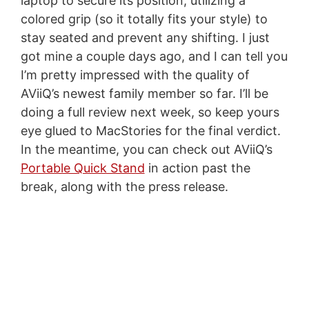
laptop to secure its position, utilizing a
colored grip (so it totally fits your style) to
stay seated and prevent any shifting. I just
got mine a couple days ago, and I can tell you
I’m pretty impressed with the quality of
AViiQ’s newest family member so far. I’ll be
doing a full review next week, so keep yours
eye glued to MacStories for the final verdict.
In the meantime, you can check out AViiQ’s
Portable Quick Stand
in action past the
break, along with the press release.