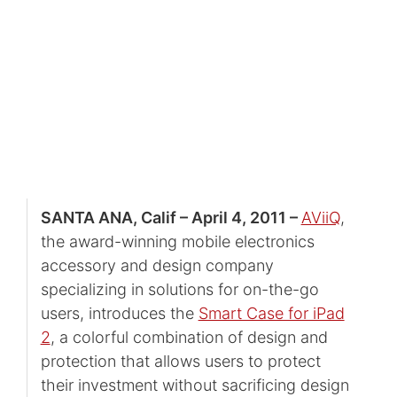
SANTA ANA, Calif – April 4, 2011 –
AViiQ
,
the award-winning mobile electronics
accessory and design company
specializing in solutions for on-the-go
users, introduces the
Smart Case for iPad
2
, a colorful combination of design and
protection that allows users to protect
their investment without sacrificing design