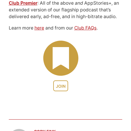
Club Premier
: All of the above
and
AppStories+, an
extended version of our flagship podcast that’s
delivered early, ad-free, and in high-bitrate audio.
Learn more
here
and from our
Club FAQs
.
JOIN