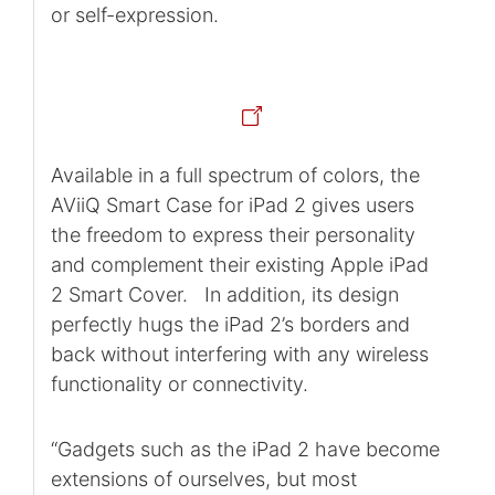
or self-expression.
Available in a full spectrum of colors, the
AViiQ Smart Case for iPad 2 gives users
the freedom to express their personality
and complement their existing Apple iPad
2 Smart Cover. In addition, its design
perfectly hugs the iPad 2’s borders and
back without interfering with any wireless
functionality or connectivity.
“Gadgets such as the iPad 2 have become
extensions of ourselves, but most