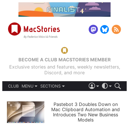
BECOME A CLUB MACSTORIES MEMBER
Exclusive stories and features, weekly newsletters,
Discord, and more
CLUB
MENU
SECTIONS
ABOUT
iOS 26
DARK
SIGN IN
PODCASTS
LIGHT
Pastebot 3 Doubles Down on
APPS
Mac Clipboard Automation and
SHORTCUTS
Introduces Two New Business
AUTOMATIC
STORIES
Models
SETUPS