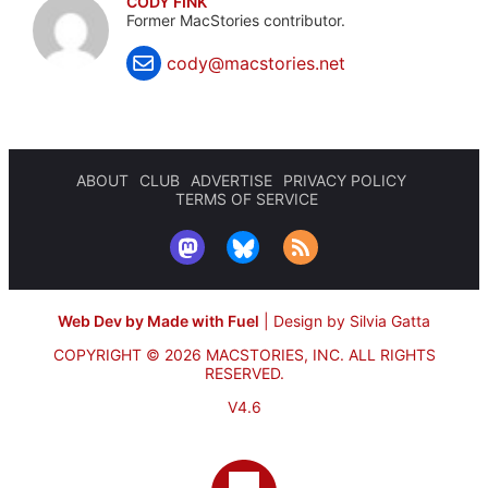
CODY FINK
Former MacStories contributor.
cody@macstories.net
ABOUT
CLUB
ADVERTISE
PRIVACY POLICY
TERMS OF SERVICE
Web Dev by Made with Fuel
|
Design by Silvia Gatta
COPYRIGHT © 2026 MACSTORIES, INC.
ALL RIGHTS
RESERVED.
V4.6