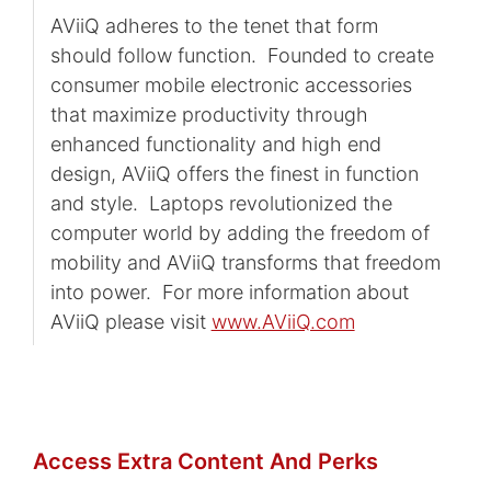
AViiQ adheres to the tenet that form
should follow function. Founded to create
consumer mobile electronic accessories
that maximize productivity through
enhanced functionality and high end
design, AViiQ offers the finest in function
and style. Laptops revolutionized the
computer world by adding the freedom of
mobility and AViiQ transforms that freedom
into power. For more information about
AViiQ please visit
www.AViiQ.com
Access Extra Content And Perks