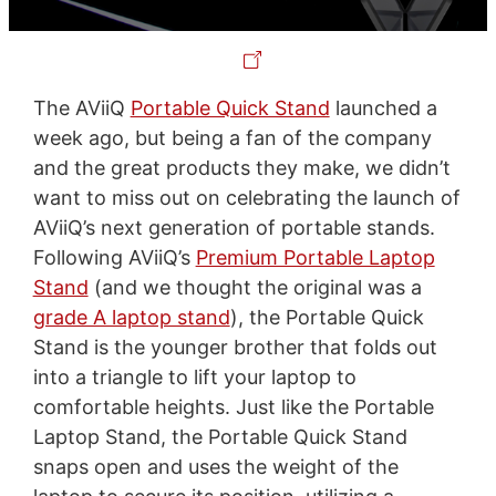
The AViiQ
Portable Quick Stand
launched a
week ago, but being a fan of the company
and the great products they make, we didn’t
want to miss out on celebrating the launch of
AViiQ’s next generation of portable stands.
Following AViiQ’s
Premium Portable Laptop
Stand
(and we thought the original was a
grade A laptop stand
), the Portable Quick
Stand is the younger brother that folds out
into a triangle to lift your laptop to
comfortable heights. Just like the Portable
Laptop Stand, the Portable Quick Stand
snaps open and uses the weight of the