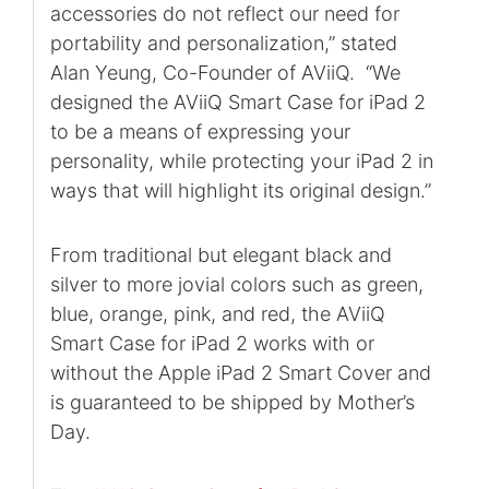
accessories do not reflect our need for
portability and personalization,” stated
Alan Yeung, Co-Founder of AViiQ. “We
designed the AViiQ Smart Case for iPad 2
to be a means of expressing your
personality, while protecting your iPad 2 in
ways that will highlight its original design.”
From traditional but elegant black and
silver to more jovial colors such as green,
blue, orange, pink, and red, the AViiQ
Smart Case for iPad 2 works with or
without the Apple iPad 2 Smart Cover and
is guaranteed to be shipped by Mother’s
Day.