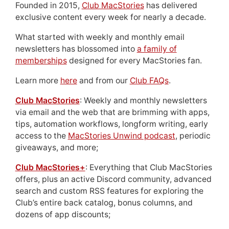
Founded in 2015,
Club MacStories
has delivered
exclusive content every week for nearly a decade.
What started with weekly and monthly email
newsletters has blossomed into
a family of
memberships
designed for every MacStories fan.
Learn more
here
and from our
Club FAQs
.
Club MacStories
: Weekly and monthly newsletters
via email and the web that are brimming with apps,
tips, automation workflows, longform writing, early
access to the
MacStories Unwind podcast
, periodic
giveaways, and more;
Club MacStories+
: Everything that Club MacStories
offers, plus an active Discord community, advanced
search and custom RSS features for exploring the
Club’s entire back catalog, bonus columns, and
dozens of app discounts;