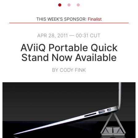
THIS WEEK'S SPONSOR:
Finalist
APR 28, 2011 — 00:31 CUT
AViiQ Portable Quick
Stand Now Available
BY CODY FINK