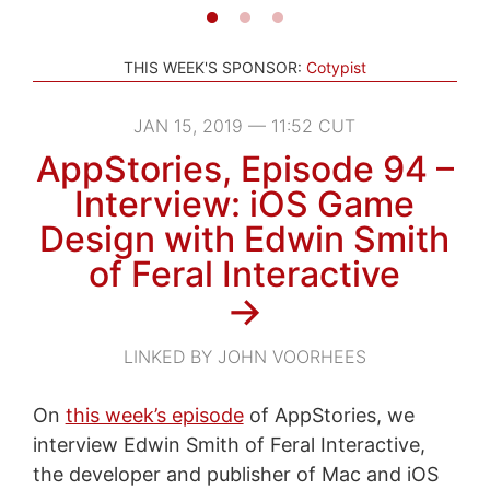
THIS WEEK'S SPONSOR:
Cotypist
JAN 15, 2019 — 11:52 CUT
AppStories, Episode 94 –
Interview: iOS Game
Design with Edwin Smith
of Feral Interactive
→
LINKED BY JOHN VOORHEES
On
this week’s episode
of AppStories, we
interview Edwin Smith of Feral Interactive,
the developer and publisher of Mac and iOS