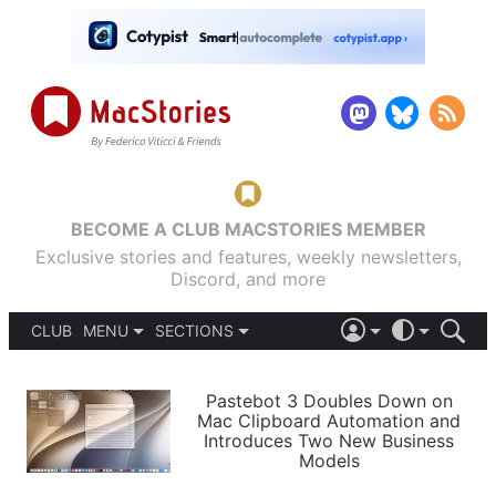
BECOME A CLUB MACSTORIES MEMBER
Exclusive stories and features, weekly newsletters,
Discord, and more
CLUB
MENU
SECTIONS
ABOUT
iOS 26
DARK
SIGN IN
PODCASTS
LIGHT
Pastebot 3 Doubles Down on
APPS
Mac Clipboard Automation and
SHORTCUTS
Introduces Two New Business
AUTOMATIC
STORIES
Models
SETUPS