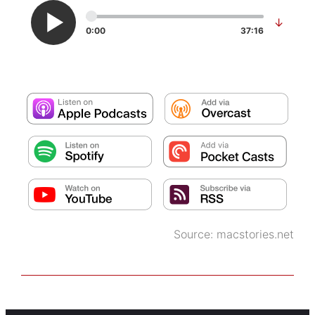
↓
0:00
37:16
Source:
macstories.net