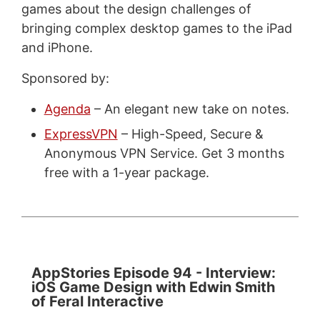
games about the design challenges of
bringing complex desktop games to the iPad
and iPhone.
Sponsored by:
Agenda
– An elegant new take on notes.
ExpressVPN
– High-Speed, Secure &
Anonymous VPN Service. Get 3 months
free with a 1-year package.
AppStories Episode 94 - Interview:
iOS Game Design with Edwin Smith
of Feral Interactive