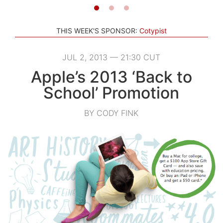
THIS WEEK'S SPONSOR:
Cotypist
JUL 2, 2013 — 21:30 CUT
Apple’s 2013 ‘Back to
School’ Promotion
BY CODY FINK