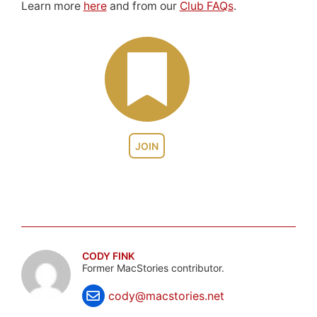
Learn more
here
and from our
Club FAQs
.
JOIN
CODY FINK
Former MacStories contributor.
cody@macstories.net