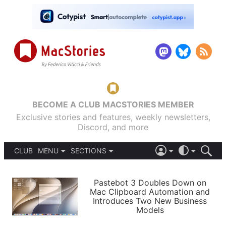
BECOME A CLUB MACSTORIES MEMBER
Exclusive stories and features, weekly newsletters,
Discord, and more
CLUB
MENU
SECTIONS
ABOUT
iOS 26
DARK
SIGN IN
PODCASTS
LIGHT
Pastebot 3 Doubles Down on
APPS
Mac Clipboard Automation and
SHORTCUTS
Introduces Two New Business
AUTOMATIC
STORIES
Models
SETUPS