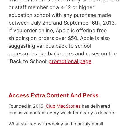
or staff member or a K-12 or higher
education school with any purchase made
between July 2nd and September 6th, 2013.
If you order online, Apple is offering free
shipping on orders over $50. Apple is also
suggesting various back to school
accessories like backpacks and cases on the
‘Back to School’
promotional page
.
Access Extra Content And Perks
Founded in 2015,
Club MacStories
has delivered
exclusive content every week for nearly a decade.
What started with weekly and monthly email