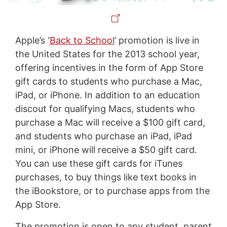
Apple’s ‘
Back to School
’ promotion is live in
the United States for the 2013 school year,
offering incentives in the form of App Store
gift cards to students who purchase a Mac,
iPad, or iPhone. In addition to an education
discout for qualifying Macs, students who
purchase a Mac will receive a $100 gift card,
and students who purchase an iPad, iPad
mini, or iPhone will receive a $50 gift card.
You can use these gift cards for iTunes
purchases, to buy things like text books in
the iBookstore, or to purchase apps from the
App Store.
The promotion is open to any student, parent