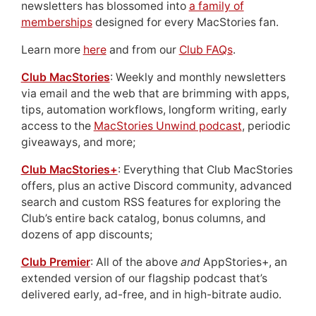
newsletters has blossomed into
a family of
memberships
designed for every MacStories fan.
Learn more
here
and from our
Club FAQs
.
Club MacStories
: Weekly and monthly newsletters
via email and the web that are brimming with apps,
tips, automation workflows, longform writing, early
access to the
MacStories Unwind podcast
, periodic
giveaways, and more;
Club MacStories+
: Everything that Club MacStories
offers, plus an active Discord community, advanced
search and custom RSS features for exploring the
Club’s entire back catalog, bonus columns, and
dozens of app discounts;
Club Premier
: All of the above
and
AppStories+, an
extended version of our flagship podcast that’s
delivered early, ad-free, and in high-bitrate audio.