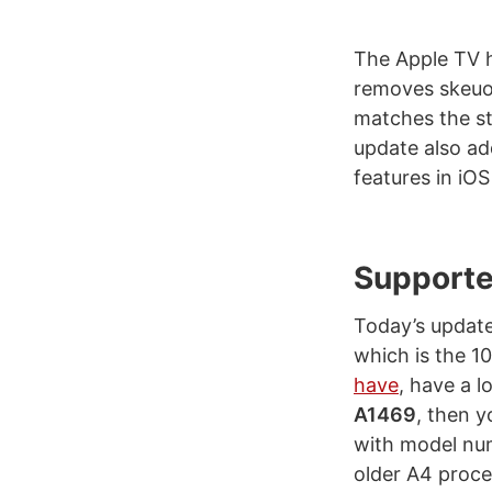
The Apple TV h
removes skeuom
matches the st
update also ad
features in iOS
Supporte
Today’s update
which is the 10
have
, have a 
A1469
, then y
with model num
older A4 proces