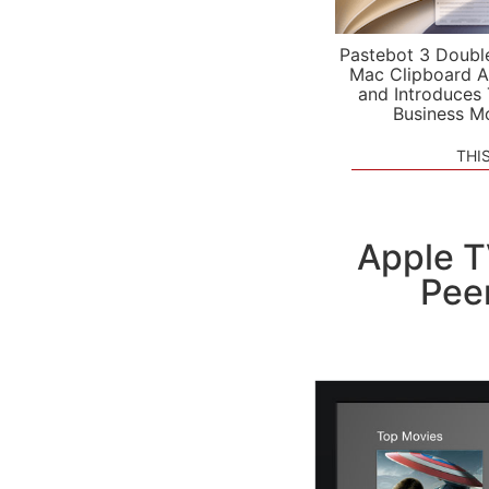
Pastebot 3 Doubl
Mac Clipboard A
and Introduces
Business M
THI
Apple T
Peer