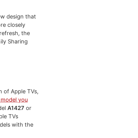
ew design that
re closely
refresh, the
ily Sharing
n of Apple TVs,
 model you
del
A1427
or
ple TVs
dels with the