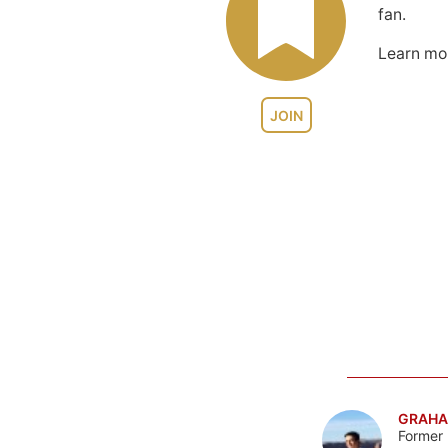
fan.
Learn m
JOIN
GRAHA
Former 