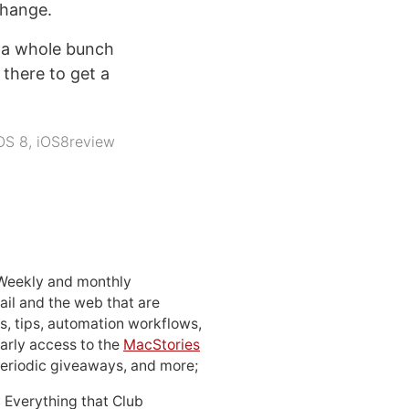
change.
 a whole bunch
 there to get a
OS 8
,
iOS8review
 Weekly and monthly
ail and the web that are
, tips, automation workflows,
early access to the
MacStories
periodic giveaways, and more;
: Everything that Club