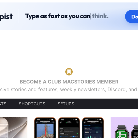
BECOME A CLUB MACSTORIES MEMBER
sive stories and features, weekly newsletters, Discord, an
STS
SHORTCUTS
SETUPS