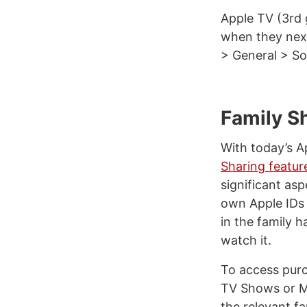
Apple TV (3rd 
when they next
> General > S
Family S
With today’s A
Sharing featur
significant asp
own Apple IDs 
in the family 
watch it.
To access purc
TV Shows or Mu
the relevant 