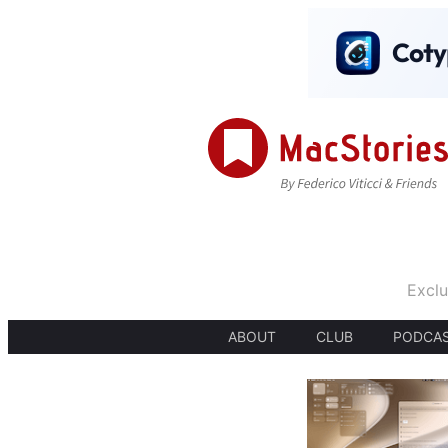
Exclu
ABOUT
CLUB
PODCA