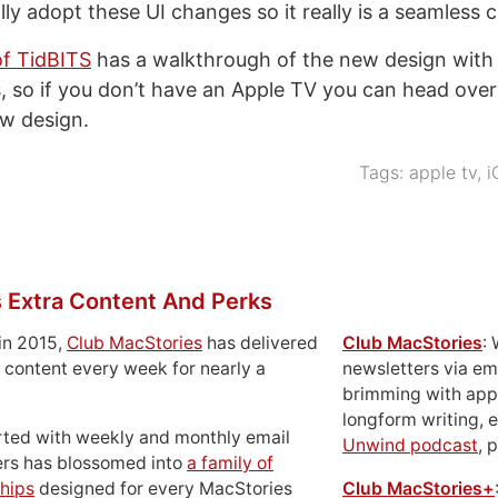
lly adopt these UI changes so it really is a seamless 
of TidBITS
has a walkthrough of the new design with
, so if you don’t have an Apple TV you can head over
ew design.
Tags:
apple tv
,
i
 Extra Content And Perks
in 2015,
Club MacStories
has delivered
Club MacStories
:
 content every week for nearly a
newsletters via em
brimming with apps
longform writing, 
rted with weekly and monthly email
Unwind podcast
, 
ers has blossomed into
a family of
hips
designed for every MacStories
Club MacStories+