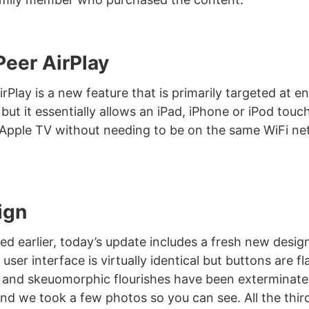
Peer AirPlay
rPlay is a new feature that is primarily targeted at e
but it essentially allows an iPad, iPhone or iPod touch
Apple TV without needing to be on the same WiFi ne
ign
d earlier, today’s update includes a fresh new desig
 user interface is virtually identical but buttons are fl
 and skeuomorphic flourishes have been exterminated
 and we took a few photos so you can see. All the thi