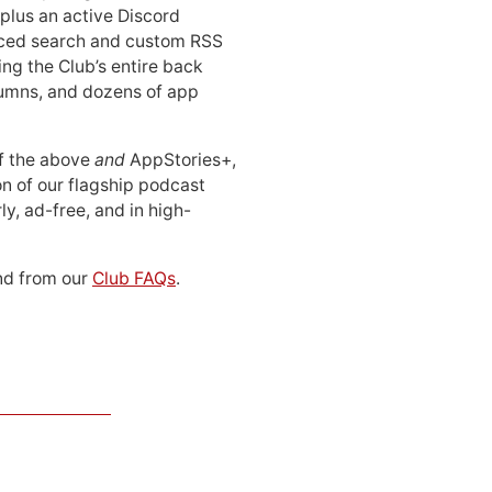
 plus an active Discord
ced search and custom RSS
ing the Club’s entire back
lumns, and dozens of app
 of the above
and
AppStories+,
n of our flagship podcast
ly, ad-free, and in high-
d from our
Club FAQs
.