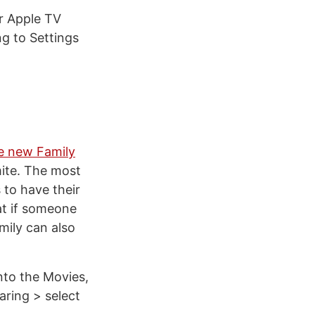
r Apple TV
ng to Settings
e new Family
mite. The most
 to have their
at if someone
mily can also
nto the Movies,
ring > select