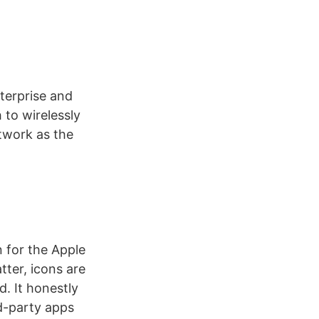
nterprise and
 to wirelessly
twork as the
n for the Apple
atter, icons are
. It honestly
rd-party apps