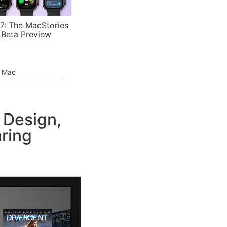
7: The MacStories
 Beta Preview
e Mac
 Design,
aring