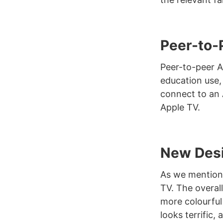
Peer-to-
Peer-to-peer Ai
education use, 
connect to an 
Apple TV.
New Des
As we mentione
TV. The overall
more colourful
looks terrific,