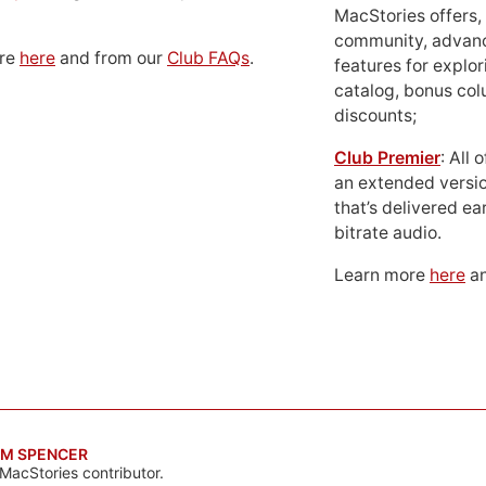
MacStories offers,
community, advan
ore
here
and from our
Club FAQs
.
features for explor
catalog, bonus co
discounts;
Club Premier
: All
an extended versio
that’s delivered ear
bitrate audio.
Learn more
here
an
M SPENCER
MacStories contributor.