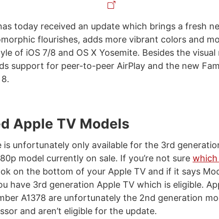
as today received an update which brings a fresh n
orphic flourishes, adds more vibrant colors and mo
yle of iOS 7/8 and OS X Yosemite. Besides the visual 
ds support for peer-to-peer AirPlay and the new Fam
 8.
d Apple TV Models
 is unfortunately only available for the 3rd generatio
80p model currently on sale. If you’re not sure
which
look on the bottom of your Apple TV and if it says Mo
ou have 3rd generation Apple TV which is eligible. Ap
ber A1378 are unfortunately the 2nd generation mo
sor and aren’t eligible for the update.