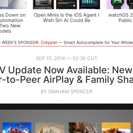
es Down on
Open Minis Is the iOS Agent I
watchOS 2
utomation
Wish Siri AI Could Be
Public
 Two New
odels
S WEEK'S SPONSOR:
Cotypist
Smart Autocomplete for Your Whol
SEP 15, 2014 — 02:36 CUT
V Update Now Available: New
-to-Peer AirPlay & Family Sh
BY GRAHAM SPENCER