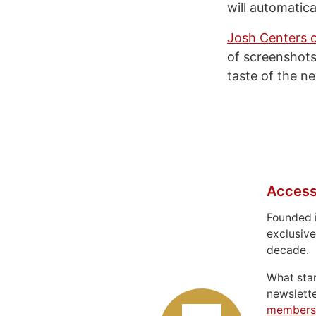
will automatica
Josh Centers 
of screenshots
taste of the n
Access
Founded 
exclusive
decade.
What sta
newslett
members