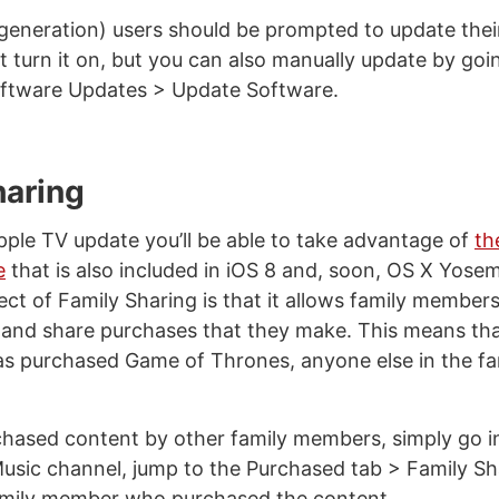
generation) users should be prompted to update thei
 turn it on, but you can also manually update by goi
oftware Updates > Update Software.
haring
pple TV update you’ll be able to take advantage of
th
e
that is also included in iOS 8 and, soon, OS X Yose
ect of Family Sharing is that it allows family members
and share purchases that they make. This means th
has purchased Game of Thrones, anyone else in the fa
hased content by other family members, simply go i
sic channel, jump to the Purchased tab > Family Sha
family member who purchased the content.