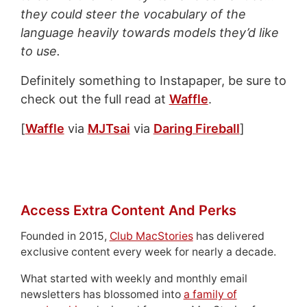
they could steer the vocabulary of the
language heavily towards models they’d like
to use.
Definitely something to Instapaper, be sure to
check out the full read at
Waffle
.
[
Waffle
via
MJTsai
via
Daring Fireball
]
Access Extra Content And Perks
Founded in 2015,
Club MacStories
has delivered
exclusive content every week for nearly a decade.
What started with weekly and monthly email
newsletters has blossomed into
a family of