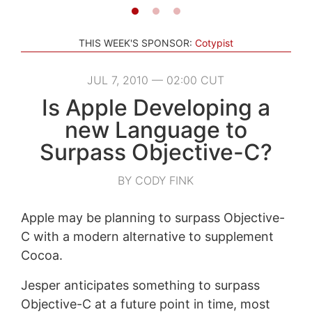
THIS WEEK'S SPONSOR:
Cotypist
JUL 7, 2010 — 02:00 CUT
Is Apple Developing a
new Language to
Surpass Objective-C?
BY CODY FINK
Apple may be planning to surpass Objective-
C with a modern alternative to supplement
Cocoa.
Jesper anticipates something to surpass
Objective-C at a future point in time, most