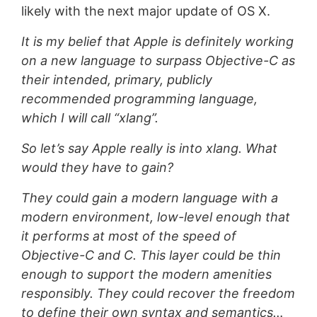
likely with the next major update of OS X.
It is my belief that Apple is definitely working
on a new language to surpass Objective-C as
their intended, primary, publicly
recommended programming language,
which I will call “xlang”.
So let’s say Apple really is into xlang. What
would they have to gain?
They could gain a modern language with a
modern environment, low-level enough that
it performs at most of the speed of
Objective-C and C. This layer could be thin
enough to support the modern amenities
responsibly. They could recover the freedom
to define their own syntax and semantics…