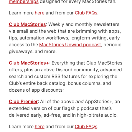
memberships
designed for every MacStories fan.
Learn more
here
and from our
Club FAQs
.
Club MacStories
: Weekly and monthly newsletters
via email and the web that are brimming with apps,
tips, automation workflows, longform writing, early
access to the
MacStories Unwind podcast
, periodic
giveaways, and more;
Club MacStories+
: Everything that Club MacStories
offers, plus an active Discord community, advanced
search and custom RSS features for exploring the
Club’s entire back catalog, bonus columns, and
dozens of app discounts;
Club Premier
: All of the above
and
AppStories+, an
extended version of our flagship podcast that’s
delivered early, ad-free, and in high-bitrate audio.
Learn more
here
and from our
Club FAQs
.