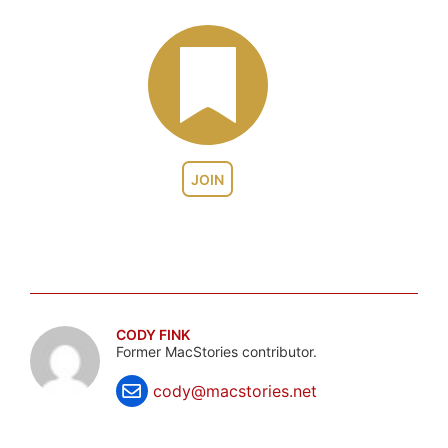
JOIN
CODY FINK
Former MacStories contributor.
cody@macstories.net