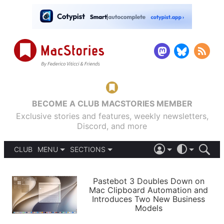
BECOME A CLUB MACSTORIES MEMBER
Exclusive stories and features, weekly newsletters,
Discord, and more
CLUB
MENU
SECTIONS
ABOUT
iOS 26
DARK
SIGN IN
PODCASTS
LIGHT
Pastebot 3 Doubles Down on
APPS
Mac Clipboard Automation and
SHORTCUTS
Introduces Two New Business
AUTOMATIC
STORIES
Models
SETUPS