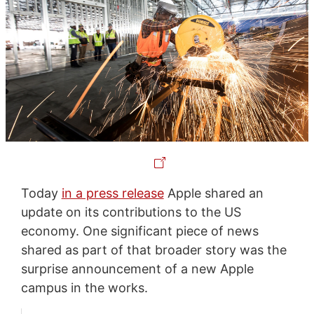
Today
in a press release
Apple shared an
update on its contributions to the US
economy. One significant piece of news
shared as part of that broader story was the
surprise announcement of a new Apple
campus in the works.