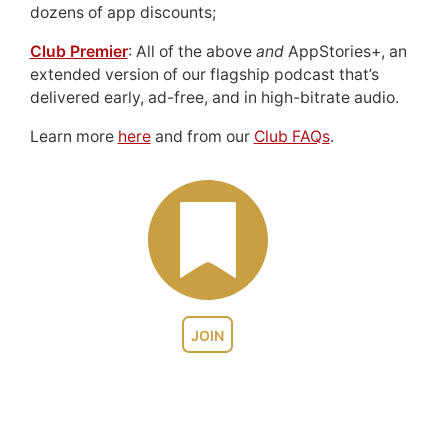
dozens of app discounts;
Club Premier
: All of the above
and
AppStories+, an
extended version of our flagship podcast that’s
delivered early, ad-free, and in high-bitrate audio.
Learn more
here
and from our
Club FAQs
.
JOIN