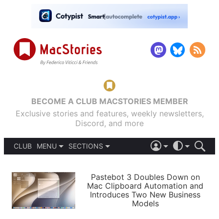
BECOME A CLUB MACSTORIES MEMBER
Exclusive stories and features, weekly newsletters,
Discord, and more
CLUB
MENU
SECTIONS
ABOUT
iOS 26
DARK
SIGN IN
PODCASTS
LIGHT
Pastebot 3 Doubles Down on
APPS
Mac Clipboard Automation and
SHORTCUTS
Introduces Two New Business
AUTOMATIC
STORIES
Models
SETUPS