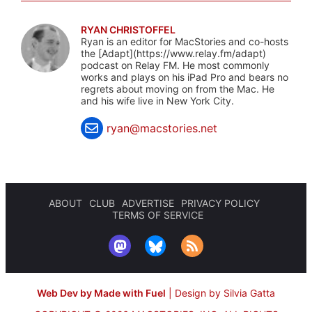
RYAN CHRISTOFFEL
Ryan is an editor for MacStories and co-hosts
the [Adapt](https://www.relay.fm/adapt)
podcast on Relay FM. He most commonly
works and plays on his iPad Pro and bears no
regrets about moving on from the Mac. He
and his wife live in New York City.
ryan@macstories.net
ABOUT
CLUB
ADVERTISE
PRIVACY POLICY
TERMS OF SERVICE
Web Dev by Made with Fuel
|
Design by Silvia Gatta