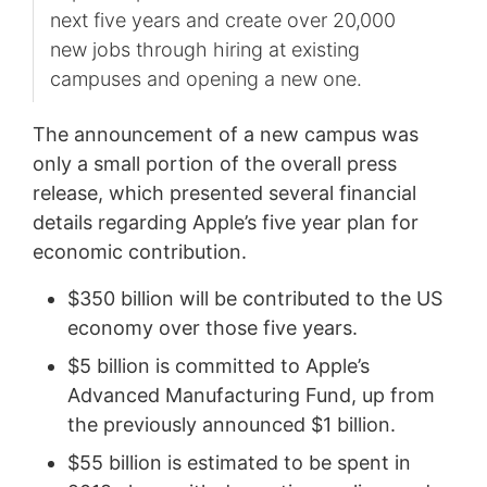
next five years and create over 20,000
new jobs through hiring at existing
campuses and opening a new one.
The announcement of a new campus was
only a small portion of the overall press
release, which presented several financial
details regarding Apple’s five year plan for
economic contribution.
$350 billion will be contributed to the US
economy over those five years.
$5 billion is committed to Apple’s
Advanced Manufacturing Fund, up from
the previously announced $1 billion.
$55 billion is estimated to be spent in