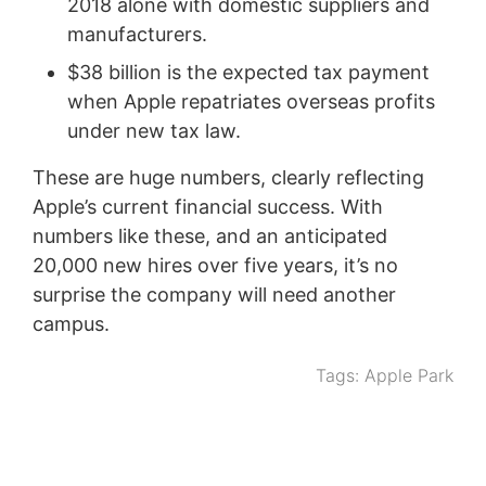
2018 alone with domestic suppliers and
manufacturers.
$38 billion is the expected tax payment
when Apple repatriates overseas profits
under new tax law.
These are huge numbers, clearly reflecting
Apple’s current financial success. With
numbers like these, and an anticipated
20,000 new hires over five years, it’s no
surprise the company will need another
campus.
Tags:
Apple Park