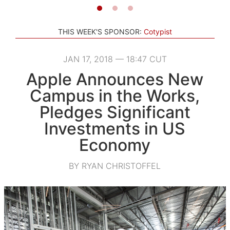
THIS WEEK'S SPONSOR:
Cotypist
JAN 17, 2018 — 18:47 CUT
Apple Announces New
Campus in the Works,
Pledges Significant
Investments in US
Economy
BY RYAN CHRISTOFFEL