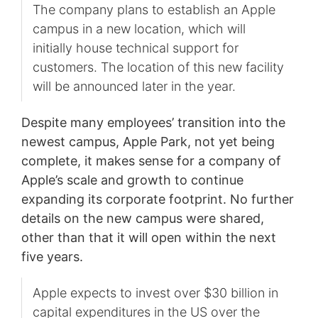
The company plans to establish an Apple
campus in a new location, which will
initially house technical support for
customers. The location of this new facility
will be announced later in the year.
Despite many employees’ transition into the
newest campus, Apple Park, not yet being
complete, it makes sense for a company of
Apple’s scale and growth to continue
expanding its corporate footprint. No further
details on the new campus were shared,
other than that it will open within the next
five years.
Apple expects to invest over $30 billion in
capital expenditures in the US over the