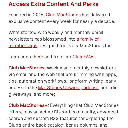
Access Extra Content And Perks
Founded in 2015,
Club MacStories
has delivered
exclusive content every week for nearly a decade.
What started with weekly and monthly email
newsletters has blossomed into
a family of
memberships
designed for every MacStories fan.
Learn more
here
and from our
Club FAQs
.
Club MacStories
: Weekly and monthly newsletters
via email and the web that are brimming with apps,
tips, automation workflows, longform writing, early
access to the
MacStories Unwind podcast
, periodic
giveaways, and more;
Club MacStories+
: Everything that Club MacStories
offers, plus an active Discord community, advanced
search and custom RSS features for exploring the
Club’s entire back catalog, bonus columns, and