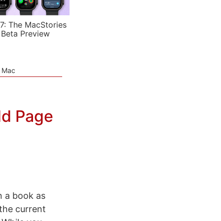
7: The MacStories
 Beta Preview
e Mac
dd Page
in a book as
 the current