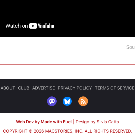
Sou
ABOUT
CLUB
ADVERTISE
PRIVACY POLICY
TERMS OF SERVICE
Web Dev by Made with Fuel
|
Design by Silvia Gatta
COPYRIGHT © 2026 MACSTORIES, INC.
ALL RIGHTS RESERVED.