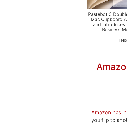
Pastebot 3 Doubl
Mac Clipboard A
and Introduces
Business M
THI
Amazon
Amazon has in
you flip to ano