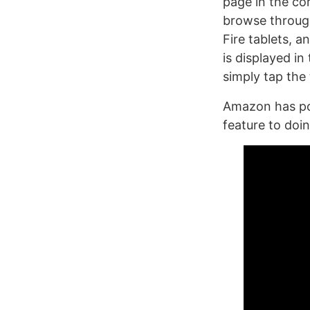
page in the co
browse through
Fire tablets, 
is displayed in
simply tap the
Amazon has po
feature to doi