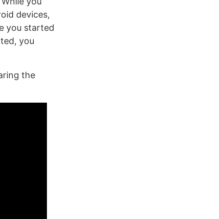
 While you
oid devices,
re you started
rted, you
ring the