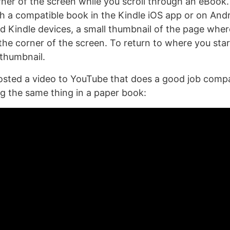
rner of the screen while you scroll through an eBook.
 a compatible book in the Kindle iOS app or on Andr
and Kindle devices, a small thumbnail of the page whe
 the corner of the screen. To return to where you sta
 thumbnail.
sted a video to YouTube that does a good job compa
ng the same thing in a paper book: