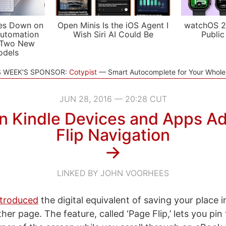
es Down on
Open Minis Is the iOS Agent I
watchOS 2
utomation
Wish Siri AI Could Be
Public
 Two New
odels
S WEEK'S SPONSOR:
Cotypist
Smart Autocomplete for Your Whol
JUN 28, 2016 — 20:28 CUT
 Kindle Devices and Apps A
Flip Navigation
→
LINKED BY JOHN VOORHEES
troduced
the digital equivalent of saving your place 
ther page. The feature, called ‘Page Flip,’ lets you pin