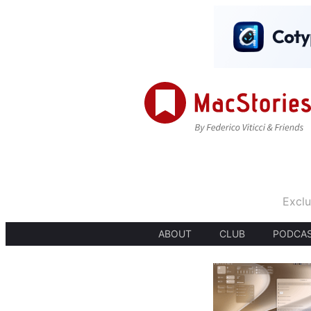
Exclu
ABOUT
CLUB
PODCA