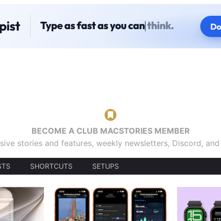
BECOME A CLUB MACSTORIES MEMBER
sive stories and features, weekly newsletters, Discord, an
STS
SHORTCUTS
SETUPS