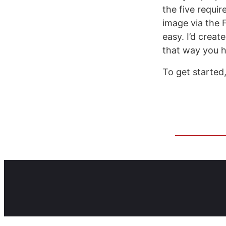
the five requir
image via the 
easy. I’d crea
that way you h
To get started