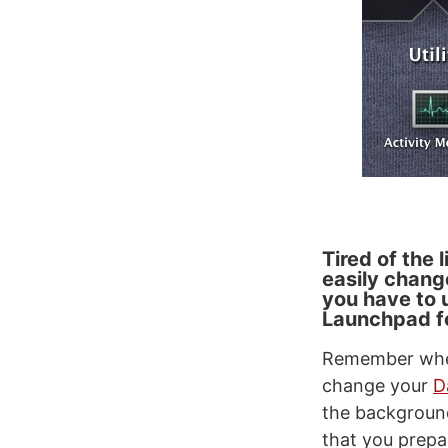
Tired of the
easily chang
you have to 
Launchpad f
Remember when
change your
D
the backgroun
that you prepa