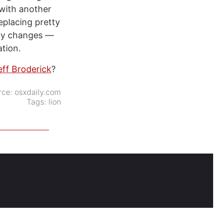
 with another
eplacing pretty
any changes —
ation.
eff Broderick
?
rce:
osxdaily.com
Tags:
lion