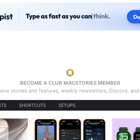
BECOME A CLUB MACSTORIES MEMBER
sive stories and features, weekly newsletters, Discord, an
STS
SHORTCUTS
SETUPS