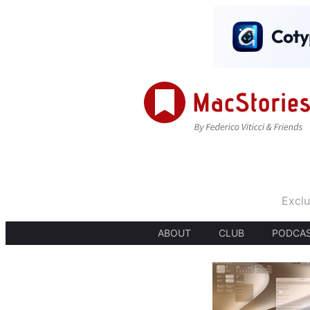
Exclu
ABOUT
CLUB
PODCA