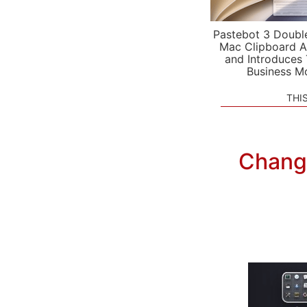
Pastebot 3 Doubl
Mac Clipboard A
and Introduces
Business M
THI
Chang