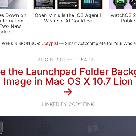
es Down on
Open Minis Is the iOS Agent I
watchOS 2
utomation
Wish Siri AI Could Be
Public
 Two New
odels
S WEEK'S SPONSOR:
Cotypist
Smart Autocomplete for Your Whol
AUG 6, 2011 — 00:54 CUT
e the Launchpad Folder Back
Image in Mac OS X 10.7 Lion
→
LINKED BY CODY FINK