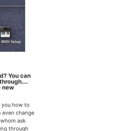
ad? You can
kthrough….
e new
t you how to
n even change
, whom ask
king through