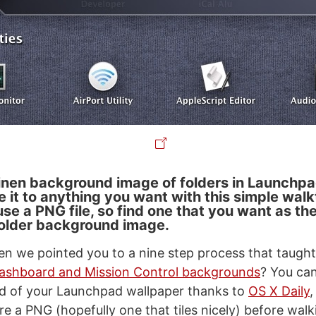
 linen background image of folders in Launchp
e it to anything you want with this simple wal
use a PNG file, so find one that you want as th
older background image.
 we pointed you to a nine step process that taugh
ashboard and Mission Control backgrounds
? You ca
d of your Launchpad wallpaper thanks to
OS X Daily
re a PNG (hopefully one that tiles nicely) before wal