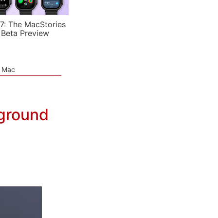
7: The MacStories
 Beta Preview
e Mac
ground