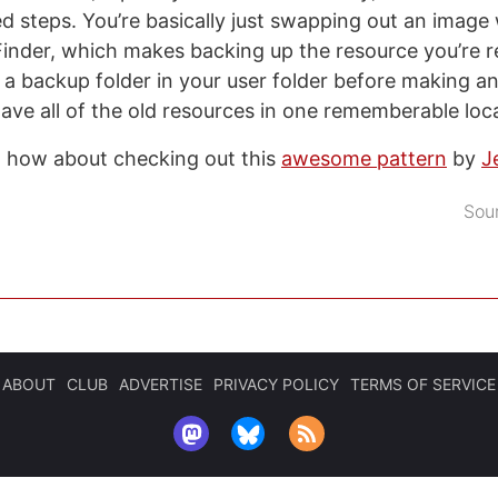
ed steps. You’re basically just swapping out an image
Finder, which makes backing up the resource you’re r
te a backup folder in your user folder before making 
ave all of the old resources in one rememberable loc
, how about checking out this
awesome pattern
by
J
Sou
ABOUT
CLUB
ADVERTISE
PRIVACY POLICY
TERMS OF SERVICE