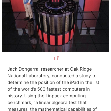
Jack Dongarra, researcher at Oak Ridge
National Laboratory, conducted a study to
determine the position of the iPad in the list
of the world’s 500 fastest computers in
history. Using the Linpack computing
benchmark, “a linear algebra test that
measures the mathematical capabilities of