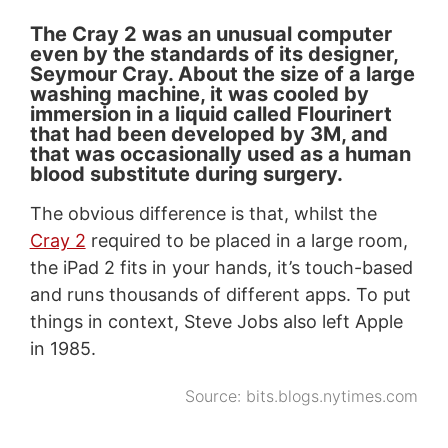
The Cray 2 was an unusual computer
even by the standards of its designer,
Seymour Cray. About the size of a large
washing machine, it was cooled by
immersion in a liquid called Flourinert
that had been developed by 3M, and
that was occasionally used as a human
blood substitute during surgery.
The obvious difference is that, whilst the
Cray 2
required to be placed in a large room,
the iPad 2 fits in your hands, it’s touch-based
and runs thousands of different apps. To put
things in context, Steve Jobs also left Apple
in 1985.
Source:
bits.blogs.nytimes.com