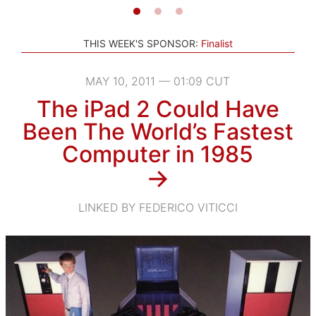
THIS WEEK'S SPONSOR:
Finalist
MAY 10, 2011 — 01:09 CUT
The iPad 2 Could Have
Been The World’s Fastest
Computer in 1985
→
LINKED BY FEDERICO VITICCI