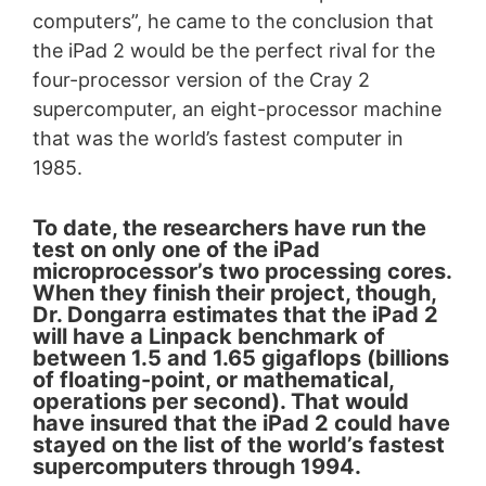
computers”, he came to the conclusion that
the iPad 2 would be the perfect rival for the
four-processor version of the Cray 2
supercomputer, an eight-processor machine
that was the world’s fastest computer in
1985.
To date, the researchers have run the
test on only one of the iPad
microprocessor’s two processing cores.
When they finish their project, though,
Dr. Dongarra estimates that the iPad 2
will have a Linpack benchmark of
between 1.5 and 1.65 gigaflops (billions
of floating-point, or mathematical,
operations per second). That would
have insured that the iPad 2 could have
stayed on the list of the world’s fastest
supercomputers through 1994.