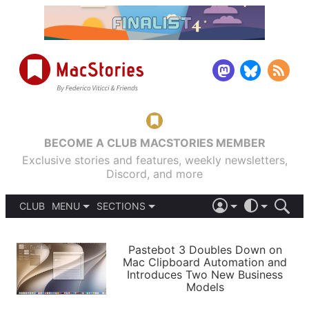
BECOME A CLUB MACSTORIES MEMBER
Exclusive stories and features, weekly newsletters,
Discord, and more
CLUB
MENU
SECTIONS
ABOUT
iOS 26
DARK
SIGN IN
PODCASTS
LIGHT
Pastebot 3 Doubles Down on
APPS
Mac Clipboard Automation and
SHORTCUTS
Introduces Two New Business
AUTOMATIC
STORIES
Models
SETUPS