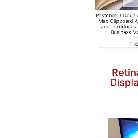
Pastebot 3 Doubl
Mac Clipboard A
and Introduces
Business M
THI
Retin
Displ