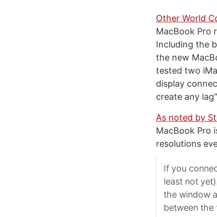
Other World C
MacBook Pro ru
Including the b
the new MacBoo
tested two iMa
display connec
create any lag”
As noted by St
MacBook Pro is
resolutions ev
If you connec
least not yet
the window a
between the t