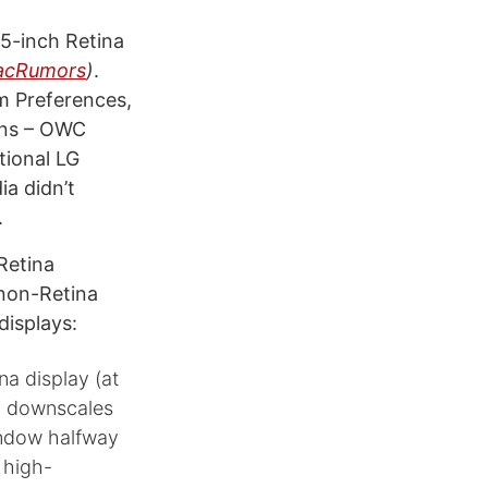
5-inch Retina
acRumors
)
.
em Preferences,
ions – OWC
tional LG
ia didn’t
.
Retina
 non-Retina
displays:
na display (at
nd downscales
indow halfway
 high-