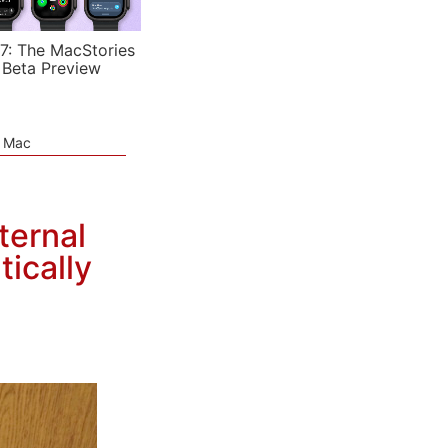
7: The MacStories
 Beta Preview
e Mac
ternal
ically