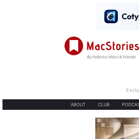
Exclu
ABOUT
CLUB
PODCA