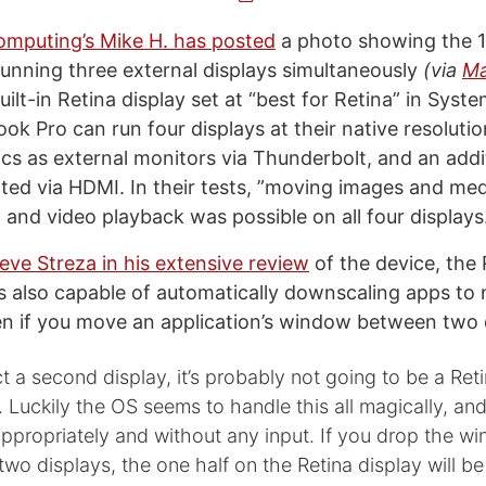
omputing’s Mike H. has posted
a photo showing the 1
nning three external displays simultaneously
(via
M
uilt-in Retina display set at “best for Retina” in Syst
k Pro can run four displays at their native resolut
cs as external monitors via Thunderbolt, and an addi
ted via HDMI. In their tests, ”moving images and med
 and video playback was possible on all four displays
eve Streza in his extensive review
of the device, the 
 also capable of automatically downscaling apps to
en if you move an application’s window between two 
t a second display, it’s probably not going to be a Reti
). Luckily the OS seems to handle this all magically, a
ppropriately and without any input. If you drop the w
wo displays, the one half on the Retina display will be