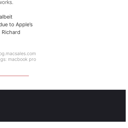
works.
lbeit
due to Apple’s
t Richard
og.macsales.com
ags:
macbook pro