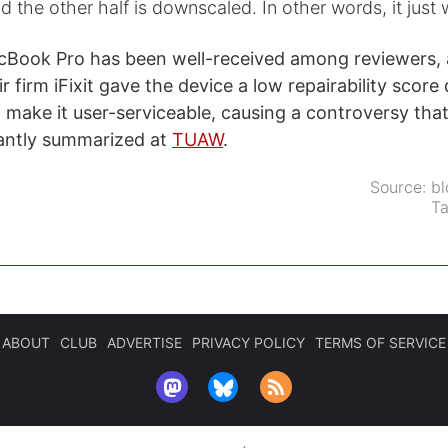
nd the other half is downscaled. In other words, it just 
Book Pro has been well-received among reviewers, a
 firm iFixit gave the device a low repairability score 
t make it user-serviceable, causing a controversy tha
ntly summarized at
TUAW
.
Source:
bl
T
ABOUT
CLUB
ADVERTISE
PRIVACY POLICY
TERMS OF SERVICE