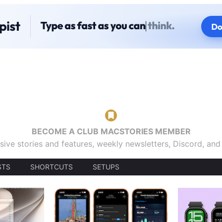
BECOME A CLUB MACSTORIES MEMBER
sive stories and features, weekly newsletters, Discord, an
STS
SHORTCUTS
SETUPS