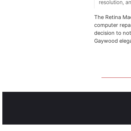
resolution, a
The Retina Mac
computer repair
decision to no
Gaywood elega