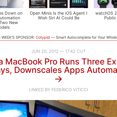
es Down on
Open Minis Is the iOS Agent I
watchOS 2
utomation
Wish Siri AI Could Be
Public
 Two New
odels
S WEEK'S SPONSOR:
Cotypist
Smart Autocomplete for Your Whol
JUN 20, 2012 — 17:42 CUT
a MacBook Pro Runs Three Ex
ays, Downscales Apps Automat
→
LINKED BY FEDERICO VITICCI