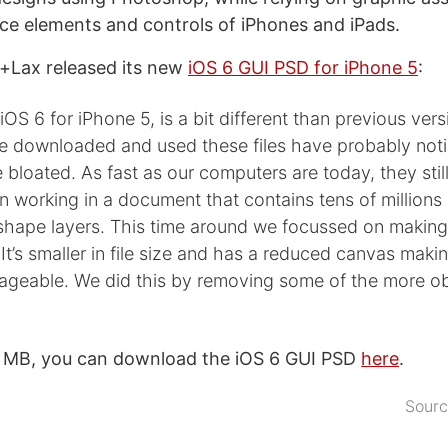
face elements and controls of iPhones and iPads.
+Lax released its new
iOS 6 GUI PSD for iPhone 5
:
 iOS 6 for iPhone 5, is a bit different than previous ver
 downloaded and used these files have probably noti
bloated. As fast as our computers are today, they still
 working in a document that contains tens of millions 
hape layers. This time around we focussed on making t
It’s smaller in file size and has a reduced canvas making
ageable. We did this by removing some of the more o
3 MB, you can download the iOS 6 GUI PSD
here
.
Sour