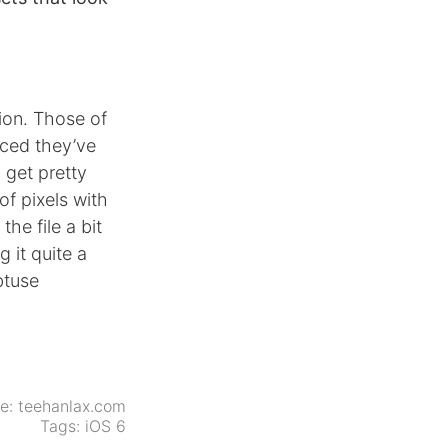
sion. Those of
ced they’ve
 get pretty
of pixels with
he file a bit
 it quite a
btuse
ce:
teehanlax.com
Tags:
iOS 6