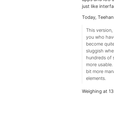
just like inter
Today, Teehan
This version,
you who have
become quite 
sluggish when
hundreds of s
more usable. 
bit more man
elements.
Weighing at 1