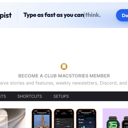
BECOME A CLUB MACSTORIES MEMBER
sive stories and features, weekly newsletters, Discord, an
STS
SHORTCUTS
SETUPS