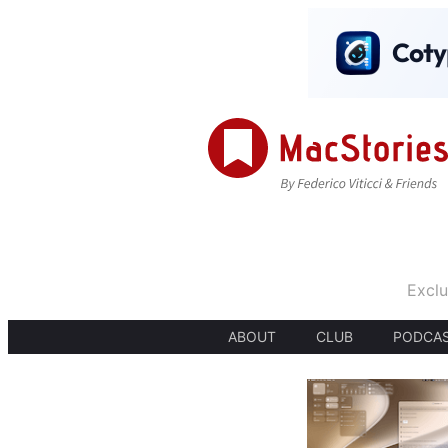
Exclu
ABOUT
CLUB
PODCA