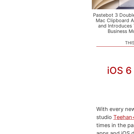
Pastebot 3 Doubl
Mac Clipboard A
and Introduces
Business M
THI
iOS 6
With every new
studio
Teehan
times in the p
apps and iOS d