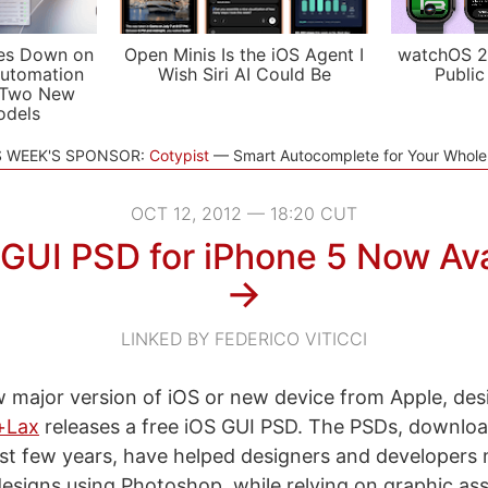
es Down on
Open Minis Is the iOS Agent I
watchOS 2
utomation
Wish Siri AI Could Be
Public
 Two New
odels
S WEEK'S SPONSOR:
Cotypist
Smart Autocomplete for Your Whol
OCT 12, 2012 — 18:20 CUT
 GUI PSD for iPhone 5 Now Ava
→
LINKED BY FEDERICO VITICCI
 major version of iOS or new device from Apple, des
+Lax
releases a free iOS GUI PSD. The PSDs, downloa
ast few years, have helped designers and developers 
esigns using Photoshop, while relying on graphic ass