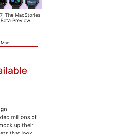
7: The MacStories
 Beta Preview
e Mac
ilable
ign
ded millions of
mock up their
ets that look