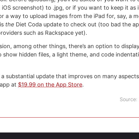
 iOS screenshot) to .jpg, or if you want to keep it as it
or a way to upload images from the iPad for, say, a m
 is
the
Diet Coda update to check out (too bad the ap
roviders such as Rackspace yet).
rsion, among other things, there’s an option to displa
to show hidden files, a light theme, and code indentat
s a substantial update that improves on many aspects 
 app at
$19.99 on the App Store
.
Source: