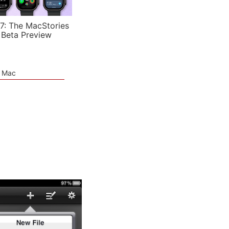
7: The MacStories
 Beta Preview
e Mac