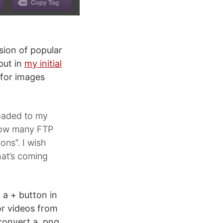
rsion of popular
but in
my initial
 for images
loaded to my
 how many FTP
ons”. I wish
hat’s coming
 a + button in
or videos from
convert a .png