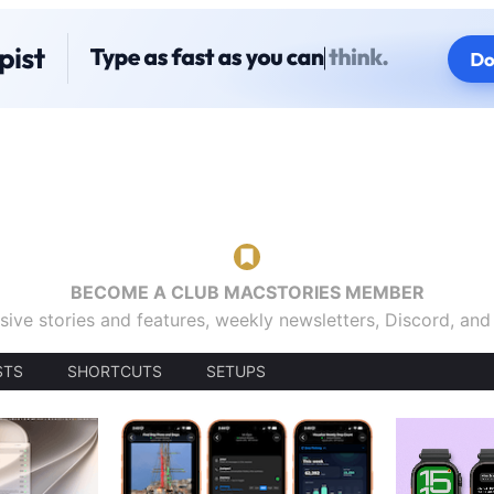
BECOME A CLUB MACSTORIES MEMBER
sive stories and features, weekly newsletters, Discord, an
STS
SHORTCUTS
SETUPS