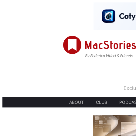
Exclu
ABOUT
CLUB
PODCA