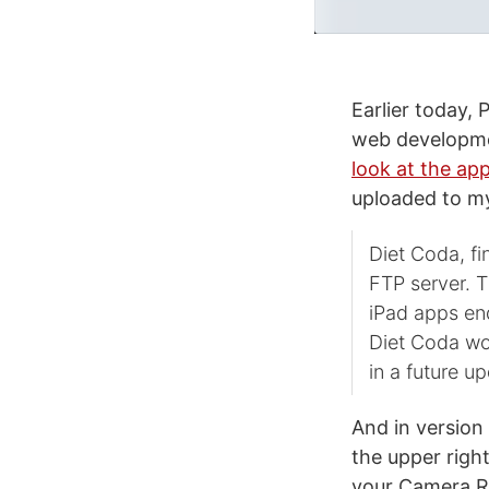
Earlier today, 
web developme
look at the ap
uploaded to m
Diet Coda, fi
FTP server. T
iPad apps end
Diet Coda wo
in a future u
And in version
the upper righ
your Camera Ro