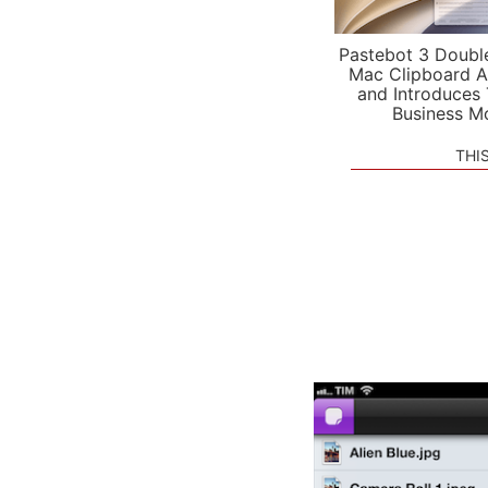
Pastebot 3 Doubl
Mac Clipboard A
and Introduces
Business M
THI