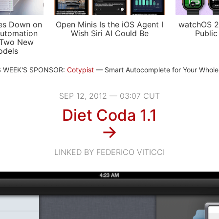
es Down on
Open Minis Is the iOS Agent I
watchOS 2
utomation
Wish Siri AI Could Be
Public
 Two New
odels
S WEEK'S SPONSOR:
Cotypist
Smart Autocomplete for Your Whol
SEP 12, 2012 — 03:07 CUT
Diet Coda 1.1
→
LINKED BY FEDERICO VITICCI