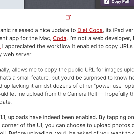
Panic released a nice update to
Diet Coda
, its iPad ve
nt app for the Mac,
Coda
. I’m not a web developer, 
p
I appreciated the workflow it enabled to copy URLs
y web server.
nally, allows me to copy the public URL for images up
hat’s a small feature, but you’d be surprised to know
 up lacking it amidst dozens of other “power user opti
uld let me upload from the Camera Roll — hopefully t
pdate.
 1.1, uploads have indeed been enabled. By tapping on
t corner of the UI, you can choose to upload photos 
ll. Before uploading, you’ll be asked of you want to 