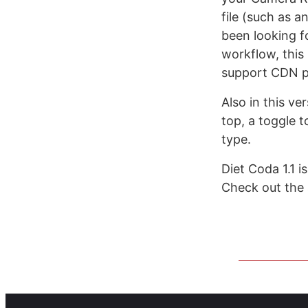
file (such as an
been looking f
workflow, this
support CDN p
Also in this ve
top, a toggle 
type.
Diet Coda 1.1 i
Check out the