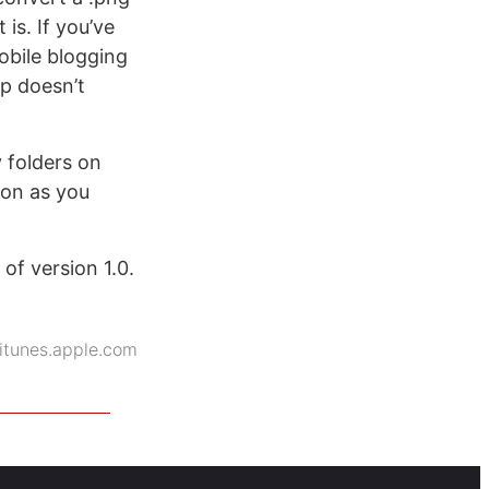
 is. If you’ve
obile blogging
p doesn’t
y folders on
ion as you
of version 1.0.
itunes.apple.com