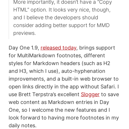
More importantly, it doesn’t have a “Copy
HTML” option. It looks very nice, though,
and I believe the developers should
consider adding better support for MMD
previews.
Day One 1.9,
released today
, brings support
for MultiMarkdown footnotes, different
styles for Markdown headers (such as H2
and H3, which I use), auto-hyphenation
improvements, and a built-in web browser to
open links directly in the app without Safari. I
use Brett Terpstra’s excellent
Slogger
to save
web content as Markdown entries in Day
One, so I welcome the new features and I
look forward to having more footnotes in my
daily notes.