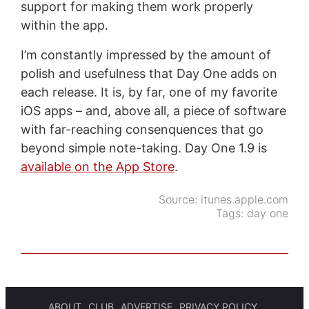
support for making them work properly
within the app.
I’m constantly impressed by the amount of
polish and usefulness that Day One adds on
each release. It is, by far, one of my favorite
iOS apps – and, above all, a piece of software
with far-reaching consenquences that go
beyond simple note-taking. Day One 1.9 is
available on the App Store
.
Source:
itunes.apple.com
Tags:
day one
ABOUT
CLUB
ADVERTISE
PRIVACY POLICY