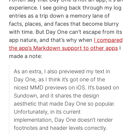
experience. I see going back through my log
entries as a trip down a memory lane of
facts, places, and faces that become blurry
with time. But Day One can’t escape from its
app nature, and that’s why when
I compared
the app’s Markdown support to other apps
I
made a note:
As an extra, I also previewed my text in
Day One, as I think it’s got one of the
nicest MMD previews on iOS. It’s based on
Sundown, and it shares the design
aesthetic that made Day One so popular.
Unfortunately, in its current
implementation, Day One doesn’t render
footnotes and header levels correctly.