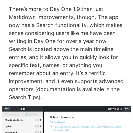
There’s more to Day One 1.9 than just
Markdown improvements, though. The app
now has a Search functionality, which makes
sense considering users like me have been
writing in Day One for over a year now.
Search is located above the main timeline
entries, and it allows you to quickly look for
specific text, names, or anything you
remember about an entry. It’s a terrific
improvement, and it even supports advanced
operators (documentation is available in the
Search Tips).