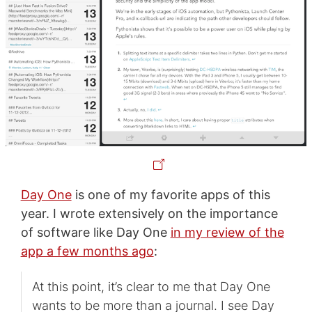
Day One
is one of my favorite apps of this
year. I wrote extensively on the importance
of software like Day One
in my review of the
app a few months ago
:
At this point, it’s clear to me that Day One
wants to be more than a journal. I see Day