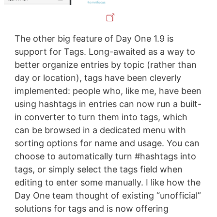
The other big feature of Day One 1.9 is
support for Tags. Long-awaited as a way to
better organize entries by topic (rather than
day or location), tags have been cleverly
implemented: people who, like me, have been
using hashtags in entries can now run a built-
in converter to turn them into tags, which
can be browsed in a dedicated menu with
sorting options for name and usage. You can
choose to automatically turn #hashtags into
tags, or simply select the tags field when
editing to enter some manually. I like how the
Day One team thought of existing “unofficial”
solutions for tags and is now offering