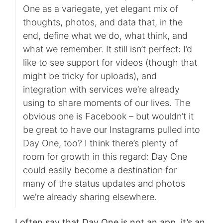
One as a variegate, yet elegant mix of
thoughts, photos, and data that, in the
end, define what we do, what think, and
what we remember. It still isn’t perfect: I’d
like to see support for videos (though that
might be tricky for uploads), and
integration with services we’re already
using to share moments of our lives. The
obvious one is Facebook – but wouldn’t it
be great to have our Instagrams pulled into
Day One, too? I think there’s plenty of
room for growth in this regard: Day One
could easily become a destination for
many of the status updates and photos
we’re already sharing elsewhere.
I often say that Day One is not an app, it’s an