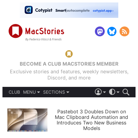
BECOME A CLUB MACSTORIES MEMBER
Exclusive stories and features, weekly newsletters,
Discord, and more
CLUB
MENU
SECTIONS
ABOUT
iOS 26
DARK
SIGN IN
PODCASTS
LIGHT
Pastebot 3 Doubles Down on
APPS
Mac Clipboard Automation and
SHORTCUTS
Introduces Two New Business
AUTOMATIC
STORIES
Models
SETUPS