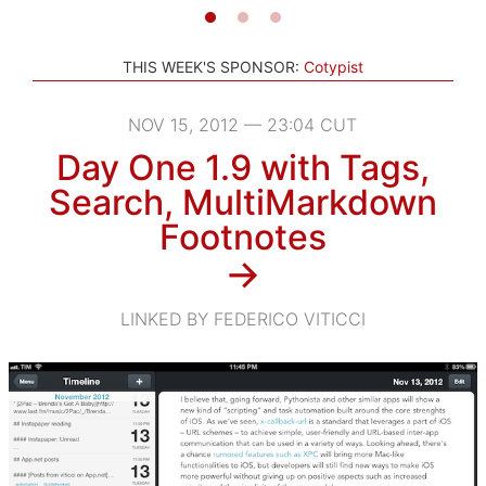
THIS WEEK'S SPONSOR:
Cotypist
NOV 15, 2012 — 23:04 CUT
Day One 1.9 with Tags,
Search, MultiMarkdown
Footnotes
→
LINKED BY FEDERICO VITICCI