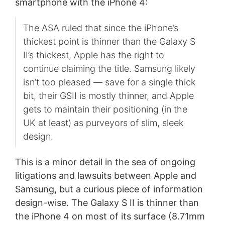
smartphone with the iPhone 4:
The ASA ruled that since the iPhone’s
thickest point is thinner than the Galaxy S
II’s thickest, Apple has the right to
continue claiming the title. Samsung likely
isn’t too pleased — save for a single thick
bit, their GSII is mostly thinner, and Apple
gets to maintain their positioning (in the
UK at least) as purveyors of slim, sleek
design.
This is a minor detail in the sea of ongoing
litigations and lawsuits between Apple and
Samsung, but a curious piece of information
design-wise. The Galaxy S II is thinner than
the iPhone 4 on most of its surface (8.71mm