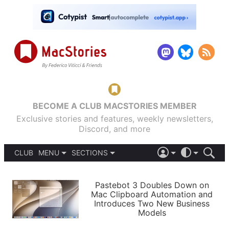
BECOME A CLUB MACSTORIES MEMBER
Exclusive stories and features, weekly newsletters,
Discord, and more
CLUB
MENU
SECTIONS
ABOUT
iOS 26
DARK
SIGN IN
PODCASTS
LIGHT
Pastebot 3 Doubles Down on
APPS
Mac Clipboard Automation and
SHORTCUTS
Introduces Two New Business
AUTOMATIC
STORIES
Models
SETUPS