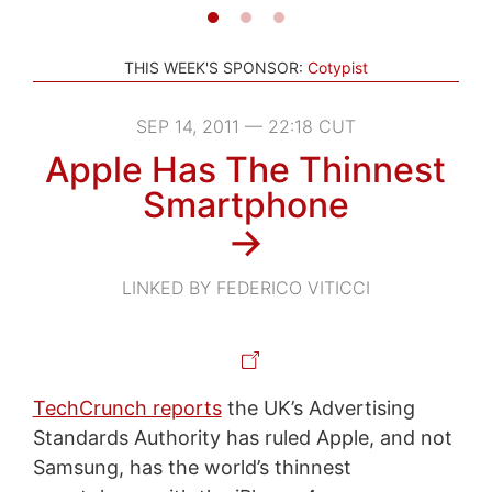
THIS WEEK'S SPONSOR:
Cotypist
SEP 14, 2011 — 22:18 CUT
Apple Has The Thinnest
Smartphone
→
LINKED BY FEDERICO VITICCI
TechCrunch reports
the UK’s Advertising
Standards Authority has ruled Apple, and not
Samsung, has the world’s thinnest