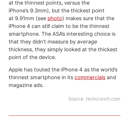
at the thinnest points, versus the
iPhone’s 9.3mm), but the thickest point
at 9.91mm (see
photo
) makes sure that the
iPhone 4 can still claim to be the thinnest
smartphone. The ASA’s interesting choice is
that they didn’t measure by
average
thickness, they simply looked at the thickest
point of the device.
Apple has touted the iPhone 4 as the world’s
thinnest smartphone in its
commercials
and
magazine ads.
Source:
techcrunch.com