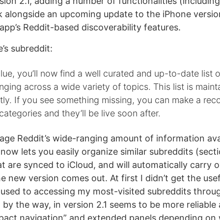
ion 2.1, adding a number of functionalities (including
k alongside an upcoming update to the iPhone versio
app’s Reddit-based discoverability features.
’s subreddit:
lue, you’ll now find a well curated and up-to-date list o
nging across a wide variety of topics. This list is main
tly. If you see something missing, you can make a r
categories and they’ll be live soon after.
rage Reddit’s wide-ranging amount of information ava
 now lets you easily organize similar subreddits (secti
t are synced to iCloud, and will automatically carry o
 new version comes out. At first I didn’t get the use
 used to accessing my most-visited subreddits throug
 by the way, in version 2.1 seems to be more reliable
act navigation” and extended panels depending on 