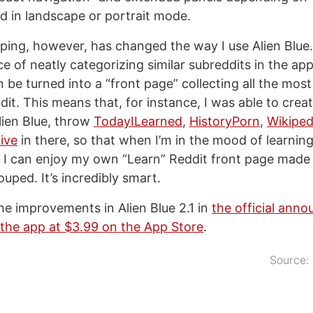
ad in landscape or portrait mode.
ping, however, has changed the way I use Alien Blue
 of neatly categorizing similar subreddits in the app’
 be turned into a “front page” collecting all the most
it. This means that, for instance, I was able to crea
lien Blue, throw
TodayILearned
,
HistoryPorn
,
Wikiped
ive
in there, so that when I’m in the mood of learnin
, I can enjoy my own “Learn” Reddit front page made 
ouped. It’s incredibly smart.
the improvements in Alien Blue 2.1 in
the official ann
the app at $3.99 on the App Store
.
Source: