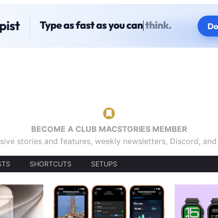
BECOME A CLUB MACSTORIES MEMBER
sive stories and features, weekly newsletters, Discord, an
STS
SHORTCUTS
SETUPS