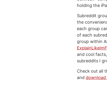
holding the iP
Subreddit grou
the convenience
each group can
of each subredd
group within A
ExplainLikeImF
and cool facts
subreddits I gr
Check out all 
and
download 