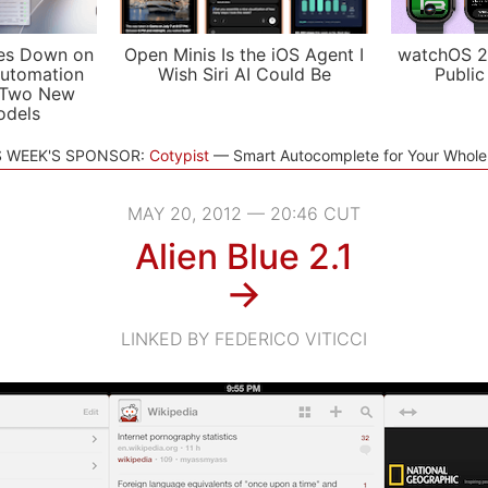
es Down on
Open Minis Is the iOS Agent I
watchOS 2
utomation
Wish Siri AI Could Be
Public
 Two New
odels
S WEEK'S SPONSOR:
Cotypist
Smart Autocomplete for Your Whol
MAY 20, 2012 — 20:46 CUT
Alien Blue 2.1
→
LINKED BY FEDERICO VITICCI