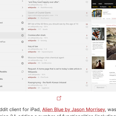
dit client for iPad,
Alien Blue by Jason Morrisey
, was