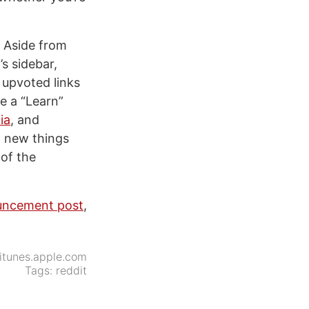
. Aside from
s sidebar,
 upvoted links
te a “Learn”
ia
, and
g new things
of the
ouncement post
,
itunes.apple.com
Tags:
reddit