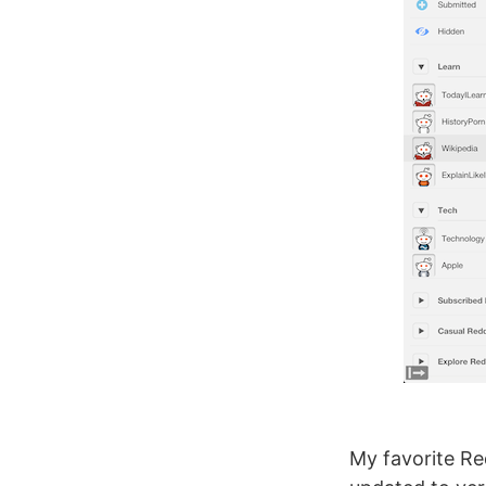
My favorite Red