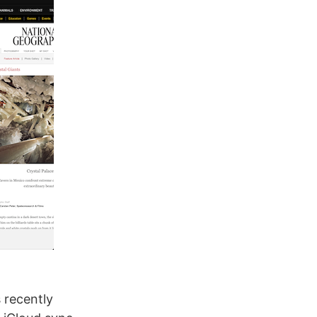
 recently