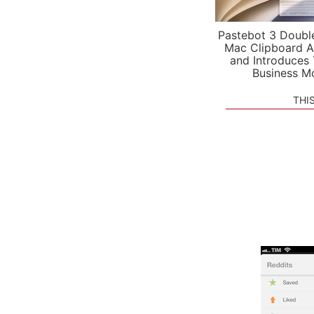
Pastebot 3 Doubl
Mac Clipboard A
and Introduces
Business M
THI