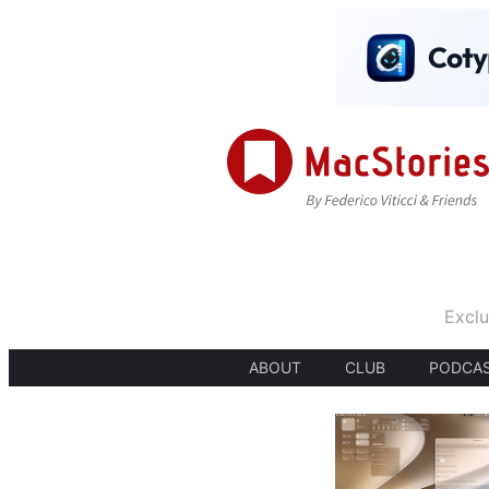
Exclu
ABOUT
CLUB
PODCA