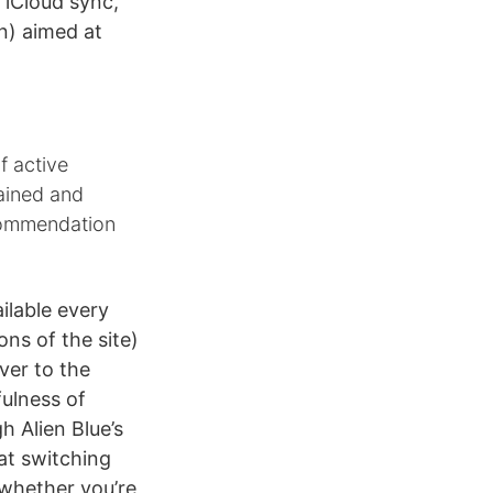
 iCloud sync,
n) aimed at
f active
tained and
ecommendation
ilable every
ons of the site)
ver to the
fulness of
h Alien Blue’s
 at switching
whether you’re