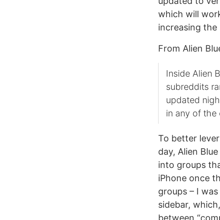
updated to vers
which will wor
increasing the 
From Alien Blue
Inside Alien B
subreddits ra
updated nigh
in any of the 
To better leve
day, Alien Blue
into groups tha
iPhone once the
groups – I was
sidebar, which,
between “comp