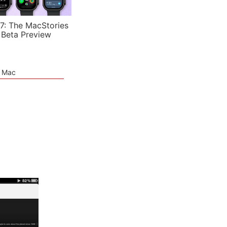
7: The MacStories
 Beta Preview
e Mac