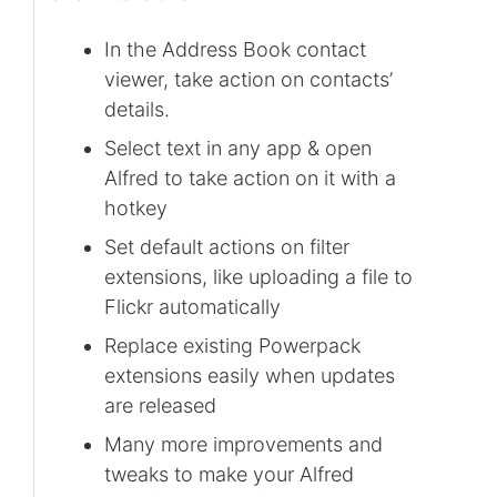
In the Address Book contact
viewer, take action on contacts’
details.
Select text in any app & open
Alfred to take action on it with a
hotkey
Set default actions on filter
extensions, like uploading a file to
Flickr automatically
Replace existing Powerpack
extensions easily when updates
are released
Many more improvements and
tweaks to make your Alfred