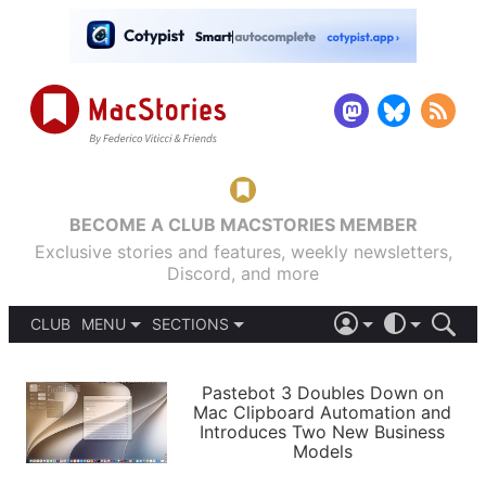
BECOME A CLUB MACSTORIES MEMBER
Exclusive stories and features, weekly newsletters,
Discord, and more
CLUB
MENU
SECTIONS
ABOUT
iOS 26
DARK
SIGN IN
PODCASTS
LIGHT
Pastebot 3 Doubles Down on
APPS
Mac Clipboard Automation and
SHORTCUTS
Introduces Two New Business
AUTOMATIC
STORIES
Models
SETUPS