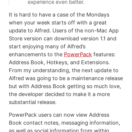
experience even better.
It is hard to have a case of the Mondays
when your week starts off with a great
update to Alfred. Users of the non-Mac App
Store version can download version 1.1 and
start enjoying many of Alfred’s
enhancements to the
PowerPack
features:
Address Book, Hotkeys, and Extensions.
From my understanding, the next update to
Alfred was going to be a maintenance release
but with Address Book getting so much love,
the developer decided to make it a more
substantial release.
PowerPack users can now view Address
Book contact notes, messaging information,
as well as social information from within