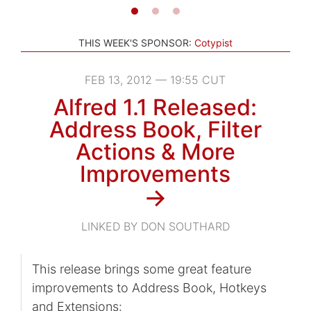
THIS WEEK'S SPONSOR:
Cotypist
FEB 13, 2012 — 19:55 CUT
Alfred 1.1 Released:
Address Book, Filter
Actions & More
Improvements
→
LINKED BY DON SOUTHARD
This release brings some great feature
improvements to Address Book, Hotkeys
and Extensions: