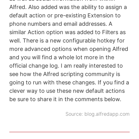
Alfred. Also added was the ability to assign a
default action or pre-existing Extension to
phone numbers and email addresses. A
similar Action option was added to Filters as
well. There is a new configurable hotkey for
more advanced options when opening Alfred
and you will find a whole lot more in the
official change log. I am really interested to
see how the Alfred scripting community is
going to run with these changes. If you find a
clever way to use these new default actions
be sure to share it in the comments below.
Source:
blog.alfredapp.com