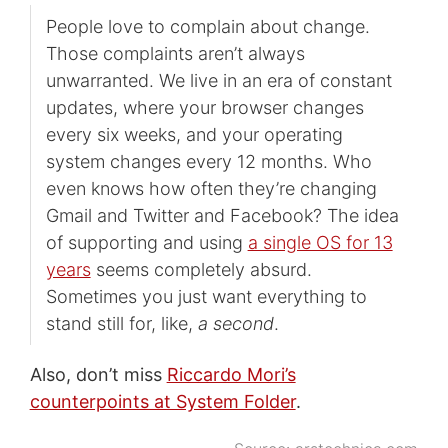
People love to complain about change.
Those complaints aren’t always
unwarranted. We live in an era of constant
updates, where your browser changes
every six weeks, and your operating
system changes every 12 months. Who
even knows how often they’re changing
Gmail and Twitter and Facebook? The idea
of supporting and using
a single OS for 13
years
seems completely absurd.
Sometimes you just want everything to
stand still for, like,
a second
.
Also, don’t miss
Riccardo Mori’s
counterpoints at System Folder
.