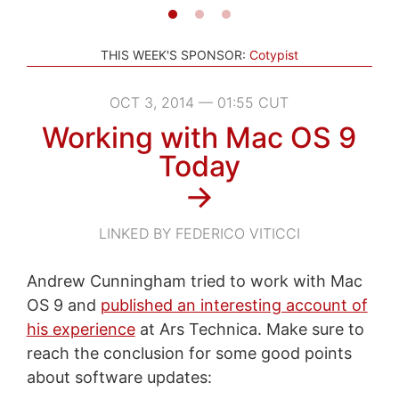
THIS WEEK'S SPONSOR:
Cotypist
OCT 3, 2014 — 01:55 CUT
Working with Mac OS 9
Today
→
LINKED BY FEDERICO VITICCI
Andrew Cunningham tried to work with Mac
OS 9 and
published an interesting account of
his experience
at Ars Technica. Make sure to
reach the conclusion for some good points
about software updates: