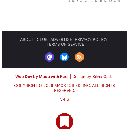
Source:
arstechnica.com
ABOUT
CLUB
ADVERTISE
PRIVACY POLICY
TERMS OF SERVICE
Web Dev by Made with Fuel
|
Design by Silvia Gatta
COPYRIGHT © 2026 MACSTORIES, INC.
ALL RIGHTS
RESERVED.
V4.6