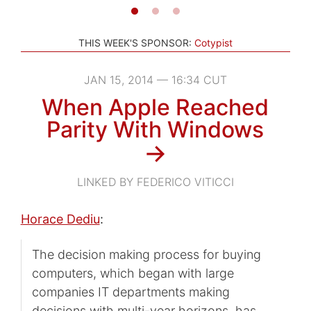
THIS WEEK'S SPONSOR:
Cotypist
JAN 15, 2014 — 16:34 CUT
When Apple Reached
Parity With Windows
→
LINKED BY FEDERICO VITICCI
Horace Dediu
:
The decision making process for buying
computers, which began with large
companies IT departments making
decisions with multi-year horizons, has