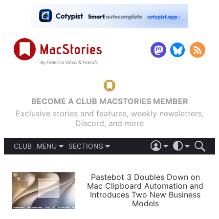
BECOME A CLUB MACSTORIES MEMBER
Exclusive stories and features, weekly newsletters,
Discord, and more
CLUB
MENU
SECTIONS
ABOUT
iOS 26
DARK
SIGN IN
PODCASTS
LIGHT
Pastebot 3 Doubles Down on
APPS
Mac Clipboard Automation and
SHORTCUTS
Introduces Two New Business
AUTOMATIC
STORIES
Models
SETUPS