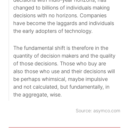
changed to billions of individuals making
decisions with no horizons. Companies
have become the laggards and individuals
the early adopters of technology.
The fundamental shift is therefore in the
quantity of decision makers and the quality
of those decisions. Those who buy are
also those who use and their decisions will
be perhaps whimsical, maybe impulsive
and not calculated, but fundamentally, in
the aggregate, wise.
Source:
asymco.com