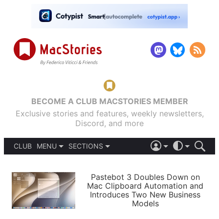
BECOME A CLUB MACSTORIES MEMBER
Exclusive stories and features, weekly newsletters,
Discord, and more
CLUB
MENU
SECTIONS
ABOUT
iOS 26
DARK
SIGN IN
PODCASTS
LIGHT
Pastebot 3 Doubles Down on
APPS
Mac Clipboard Automation and
SHORTCUTS
Introduces Two New Business
AUTOMATIC
STORIES
Models
SETUPS