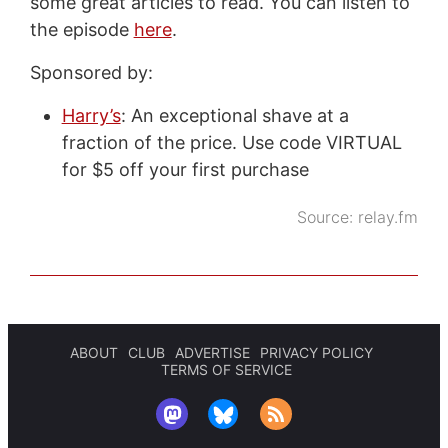
some great articles to read. You can listen to
the episode
here
.
Sponsored by:
Harry’s
: An exceptional shave at a
fraction of the price. Use code VIRTUAL
for $5 off your first purchase
Source:
relay.fm
ABOUT
CLUB
ADVERTISE
PRIVACY POLICY
TERMS OF SERVICE