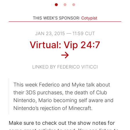
THIS WEEK'S SPONSOR:
Cotypist
JAN 23, 2015 — 11:59 CUT
Virtual: Vip 24:7
→
LINKED BY FEDERICO VITICCI
This week Federico and Myke talk about
their 3DS purchases, the death of Club
Nintendo, Mario becoming self aware and
Nintendo’s rejection of Minecraft.
Make sure to check out the show notes for