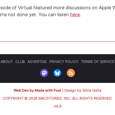
isode of Virtual featured more discussions on Apple
e’re not done yet. You can listen
here
.
ABOUT
CLUB
ADVERTISE
PRIVACY POLICY
TERMS OF SERVICE
Web Dev by Made with Fuel
|
Design by Silvia Gatta
COPYRIGHT © 2026 MACSTORIES, INC.
ALL RIGHTS RESERVED.
V4.6