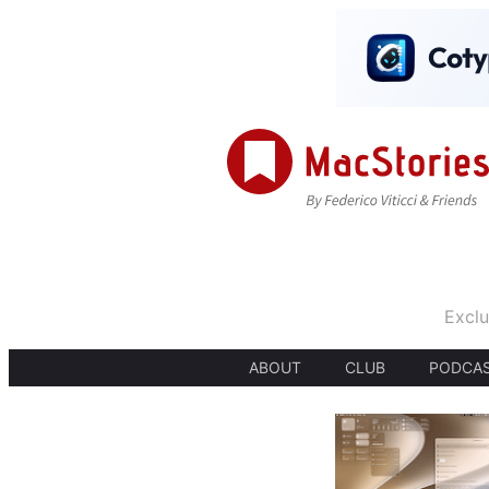
Exclu
ABOUT
CLUB
PODCA