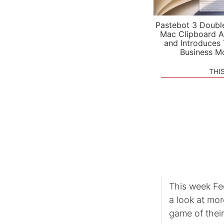
Pastebot 3 Doubl
Mac Clipboard A
and Introduces
Business M
THI
This week Fe
a look at mo
game of thei