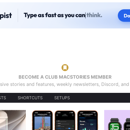
BECOME A CLUB MACSTORIES MEMBER
sive stories and features, weekly newsletters, Discord, an
STS
SHORTCUTS
SETUPS