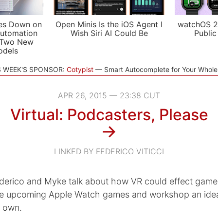
es Down on
Open Minis Is the iOS Agent I
watchOS 2
utomation
Wish Siri AI Could Be
Public
 Two New
odels
S WEEK'S SPONSOR:
Cotypist
Smart Autocomplete for Your Whol
APR 26, 2015 — 23:38 CUT
Virtual: Podcasters, Please
→
LINKED BY FEDERICO VITICCI
derico and Myke talk about how VR could effect game 
re upcoming Apple Watch games and workshop an idea
r own.