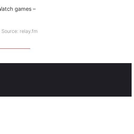
 Watch games –
Source:
relay.fm