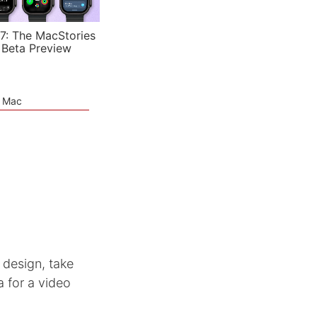
7: The MacStories
 Beta Preview
e Mac
design, take
 for a video