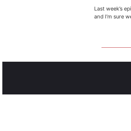
Last week’s ep
and I’m sure w