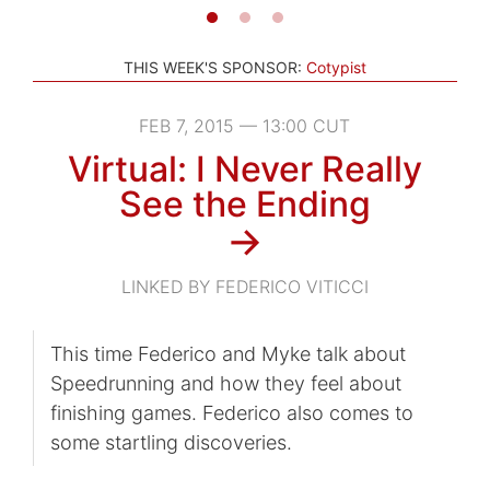
THIS WEEK'S SPONSOR:
Cotypist
FEB 7, 2015 — 13:00 CUT
Virtual: I Never Really
See the Ending
→
LINKED BY FEDERICO VITICCI
This time Federico and Myke talk about
Speedrunning and how they feel about
finishing games. Federico also comes to
some startling discoveries.