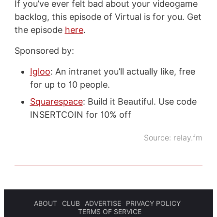
If you’ve ever felt bad about your videogame
backlog, this episode of Virtual is for you. Get
the episode
here
.
Sponsored by:
Igloo
: An intranet you’ll actually like, free
for up to 10 people.
Squarespace
: Build it Beautiful. Use code
INSERTCOIN for 10% off
Source:
relay.fm
ABOUT
CLUB
ADVERTISE
PRIVACY POLICY
TERMS OF SERVICE