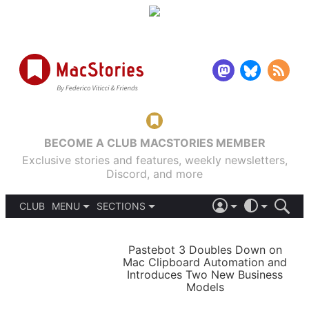
BECOME A CLUB MACSTORIES MEMBER
Exclusive stories and features, weekly newsletters,
Discord, and more
CLUB
MENU
SECTIONS
ABOUT
iOS 26
DARK
SIGN IN
PODCASTS
LIGHT
Pastebot 3 Doubles Down on
APPS
Mac Clipboard Automation and
SHORTCUTS
Introduces Two New Business
AUTOMATIC
STORIES
Models
SETUPS