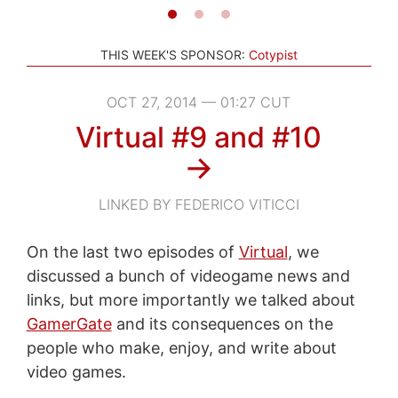
THIS WEEK'S SPONSOR:
Cotypist
OCT 27, 2014 — 01:27 CUT
Virtual #9 and #10
→
LINKED BY FEDERICO VITICCI
On the last two episodes of
Virtual
, we
discussed a bunch of videogame news and
links, but more importantly we talked about
GamerGate
and its consequences on the
people who make, enjoy, and write about
video games.