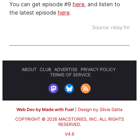
You can get episode #9
here
, and listen to
the latest episode
here
.
Source:
relay.fm
ABOUT
CLUB
ADVERTISE
PRIVACY POLICY
TERMS OF SERVICE
Web Dev by Made with Fuel
|
Design by Silvia Gatta
COPYRIGHT © 2026 MACSTORIES, INC.
ALL RIGHTS
RESERVED.
V4.6