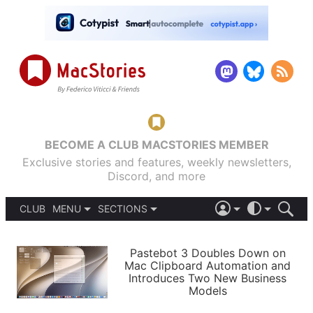
BECOME A CLUB MACSTORIES MEMBER
Exclusive stories and features, weekly newsletters,
Discord, and more
CLUB
MENU
SECTIONS
ABOUT
iOS 26
DARK
SIGN IN
PODCASTS
LIGHT
Pastebot 3 Doubles Down on
APPS
Mac Clipboard Automation and
SHORTCUTS
Introduces Two New Business
AUTOMATIC
STORIES
Models
SETUPS