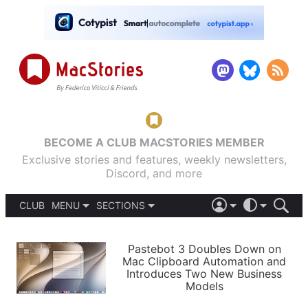
BECOME A CLUB MACSTORIES MEMBER
Exclusive stories and features, weekly newsletters,
Discord, and more
CLUB
MENU
SECTIONS
ABOUT
iOS 26
DARK
SIGN IN
PODCASTS
LIGHT
Pastebot 3 Doubles Down on
APPS
Mac Clipboard Automation and
SHORTCUTS
Introduces Two New Business
AUTOMATIC
STORIES
Models
SETUPS