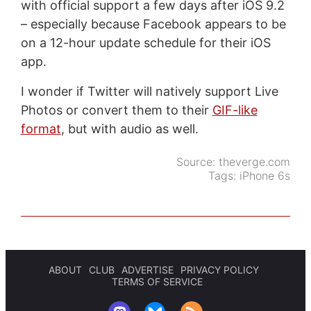
with official support a few days after iOS 9.2
– especially because Facebook appears to be
on a 12-hour update schedule for their iOS
app.
I wonder if Twitter will natively support Live
Photos or convert them to their
GIF-like
format
, but with audio as well.
Source:
theverge.com
Tags:
iPhone 6s
ABOUT
CLUB
ADVERTISE
PRIVACY POLICY
TERMS OF SERVICE