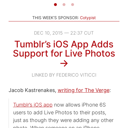
THIS WEEK'S SPONSOR:
Cotypist
DEC 10, 2015 — 22:37 CUT
Tumblr’s iOS App Adds
Support for Live Photos
→
LINKED BY FEDERICO VITICCI
Jacob Kastrenakes,
writing for The Verge
:
Tumblr’s iOS app
now allows iPhone 6S
users to add Live Photos to their posts,
just as though they were adding any other
photo. When someone on an iPhone