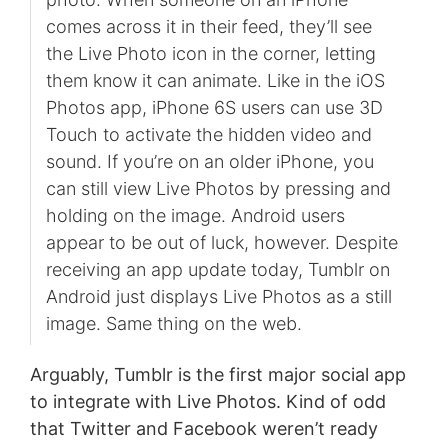
comes across it in their feed, they’ll see
the Live Photo icon in the corner, letting
them know it can animate. Like in the iOS
Photos app, iPhone 6S users can use 3D
Touch to activate the hidden video and
sound. If you’re on an older iPhone, you
can still view Live Photos by pressing and
holding on the image. Android users
appear to be out of luck, however. Despite
receiving an app update today, Tumblr on
Android just displays Live Photos as a still
image. Same thing on the web.
Arguably, Tumblr is the first major social app
to integrate with Live Photos. Kind of odd
that Twitter and Facebook weren’t ready