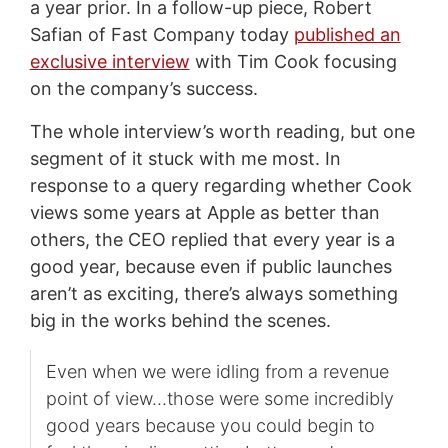
a year prior. In a follow-up piece, Robert
Safian of Fast Company today
published an
exclusive interview
with Tim Cook focusing
on the company’s success.
The whole interview’s worth reading, but one
segment of it stuck with me most. In
response to a query regarding whether Cook
views some years at Apple as better than
others, the CEO replied that every year is a
good year, because even if public launches
aren’t as exciting, there’s always something
big in the works behind the scenes.
Even when we were idling from a revenue
point of view…those were some incredibly
good years because you could begin to