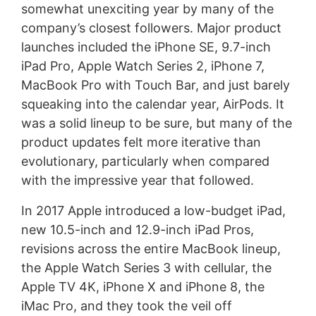
somewhat unexciting year by many of the
company’s closest followers. Major product
launches included the iPhone SE, 9.7-inch
iPad Pro, Apple Watch Series 2, iPhone 7,
MacBook Pro with Touch Bar, and just barely
squeaking into the calendar year, AirPods. It
was a solid lineup to be sure, but many of the
product updates felt more iterative than
evolutionary, particularly when compared
with the impressive year that followed.
In 2017 Apple introduced a low-budget iPad,
new 10.5-inch and 12.9-inch iPad Pros,
revisions across the entire MacBook lineup,
the Apple Watch Series 3 with cellular, the
Apple TV 4K, iPhone X and iPhone 8, the
iMac Pro, and they took the veil off