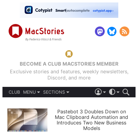
BECOME A CLUB MACSTORIES MEMBER
Exclusive stories and features, weekly newsletters,
Discord, and more
CLUB
MENU
SECTIONS
ABOUT
iOS 26
DARK
SIGN IN
PODCASTS
LIGHT
Pastebot 3 Doubles Down on
APPS
Mac Clipboard Automation and
SHORTCUTS
Introduces Two New Business
AUTOMATIC
STORIES
Models
SETUPS