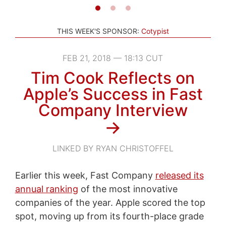
THIS WEEK'S SPONSOR:
Cotypist
FEB 21, 2018 — 18:13 CUT
Tim Cook Reflects on
Apple’s Success in Fast
Company Interview
→
LINKED BY RYAN CHRISTOFFEL
Earlier this week, Fast Company
released its
annual ranking
of the most innovative
companies of the year. Apple scored the top
spot, moving up from its fourth-place grade