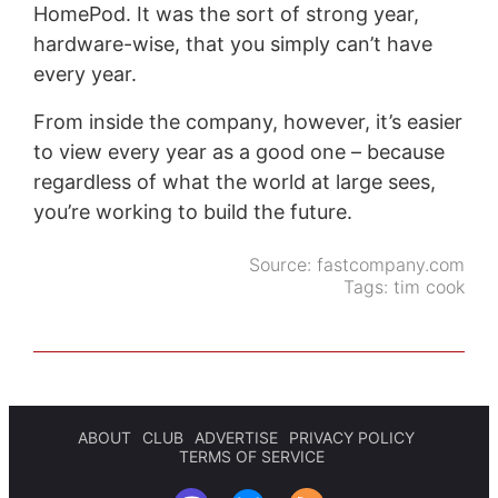
HomePod. It was the sort of strong year,
hardware-wise, that you simply can’t have
every year.
From inside the company, however, it’s easier
to view every year as a good one – because
regardless of what the world at large sees,
you’re working to build the future.
Source:
fastcompany.com
Tags:
tim cook
ABOUT
CLUB
ADVERTISE
PRIVACY POLICY
TERMS OF SERVICE