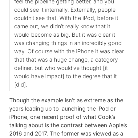
feel the pipeline getting better, and you
could see it internally. Externally, people
couldn’t see that. With the iPod, before it
came out, we didn’t really know that it
would become as big. But it was clear it
was changing things in an incredibly good
way. Of course with the iPhone it was clear
that that was a huge change, a category
definer, but who would’ve thought [it
would have impact] to the degree that it
[did].
Though the example isn’t as extreme as the
years leading up to launching the iPod or
iPhone, one recent proof of what Cook’s
talking about is the contrast between Apple’s
2016 and 2017. The former was viewed as a