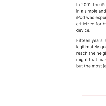
In 2001, the iP
in a simple and
iPod was expen
criticized for
device.
Fifteen years l
legitimately q
reach the heigh
might that mak
but the most j