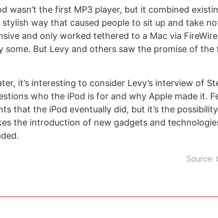
od wasn’t the first MP3 player, but it combined exist
 stylish way that caused people to sit up and take not
sive and only worked tethered to a Mac via FireWire
 by some. But Levy and others saw the promise of the 
ater, it’s interesting to consider Levy’s interview of S
uestions who the iPod is for and why Apple made it. 
ts that the iPod eventually did, but it’s the possibilit
es the introduction of new gadgets and technologies 
aded.
Source: