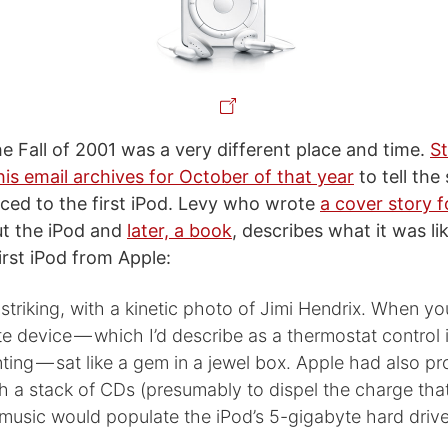
he Fall of 2001 was a very different place and time.
S
is email archives for October of that year
to tell the
ced to the first iPod. Levy who wrote
a cover story
t the iPod and
later, a book
, describes what it was l
irst iPod from Apple:
triking, with a kinetic photo of Jimi Hendrix. When yo
te device — which I’d describe as a thermostat control 
ing — sat like a gem in a jewel box. Apple had also p
h a stack of CDs (presumably to dispel the charge that 
usic would populate the iPod’s 5-gigabyte hard drive