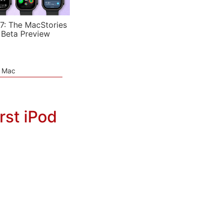
7: The MacStories
 Beta Preview
e Mac
rst iPod