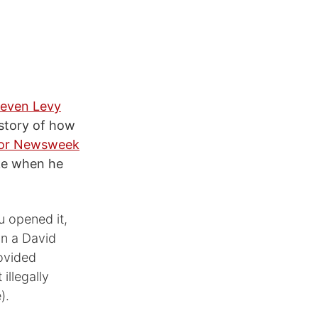
teven Levy
 story of how
 for Newsweek
ike when he
u opened it,
in a David
rovided
illegally
).