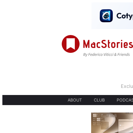
Exclu
ABOUT
CLUB
PODCA