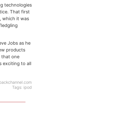
ing technologies
ice. That first
, which it was
fledgling
teve Jobs as he
Few products
y that one
exciting to all
backchannel.com
Tags:
ipod