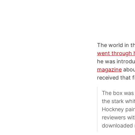
The world in t
went through h
he was introdu
magazine
abou
received that f
The box was s
the stark whi
Hockney paint
reviewers wit
downloaded m