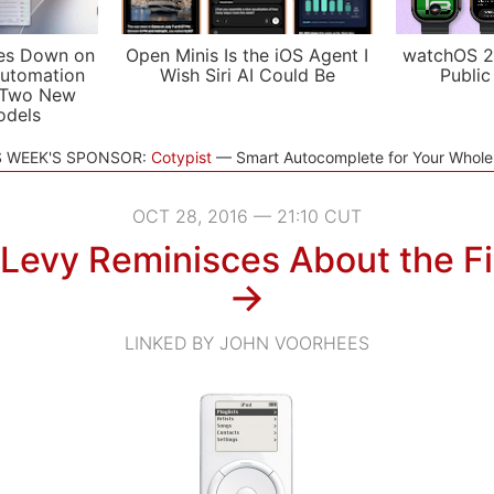
es Down on
Open Minis Is the iOS Agent I
watchOS 2
utomation
Wish Siri AI Could Be
Public
 Two New
odels
S WEEK'S SPONSOR:
Cotypist
Smart Autocomplete for Your Whol
OCT 28, 2016 — 21:10 CUT
Levy Reminisces About the Fi
→
LINKED BY JOHN VOORHEES