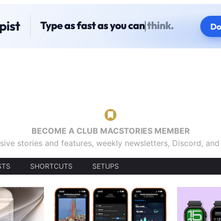
BECOME A CLUB MACSTORIES MEMBER
sive stories and features, weekly newsletters, Discord, an
STS
SHORTCUTS
SETUPS