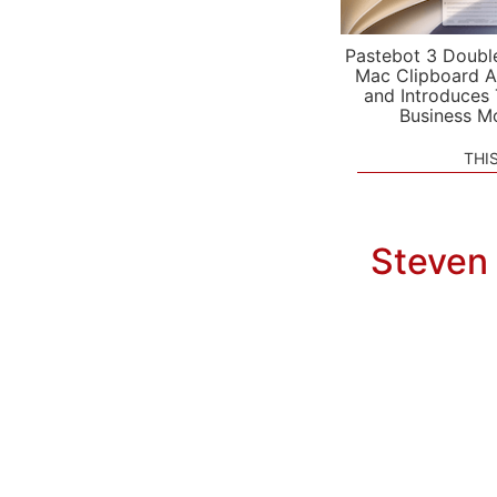
Pastebot 3 Doubl
Mac Clipboard A
and Introduces
Business M
THI
Steven 