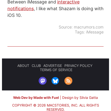
Between iMessage and
interactive
notifications
, I like what Shazam is doing with
iOS 10.
Source:
macrumors.com
Tags:
iMessage
ABOUT
CLUB
ADVERTISE
PRIVACY POLICY
TERMS OF SERVICE
Web Dev by Made with Fuel
|
Design by Silvia Gatta
COPYRIGHT © 2026 MACSTORIES, INC.
ALL RIGHTS
RESERVED.