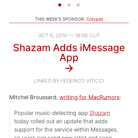
THIS WEEK'S SPONSOR:
Cotypist
OCT 5, 2016 — 18:06 CUT
Shazam Adds iMessage
App
→
LINKED BY FEDERICO VITICCI
Mitchel Broussard,
writing for MacRumors
:
Popular music-detecting app
Shazam
today rolled out an update that adds
support for the service within Messages,
so users can send new artist and song