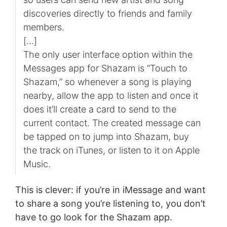
discoveries directly to friends and family
members.
[…]
The only user interface option within the
Messages app for Shazam is “Touch to
Shazam,” so whenever a song is playing
nearby, allow the app to listen and once it
does it’ll create a card to send to the
current contact. The created message can
be tapped on to jump into Shazam, buy
the track on iTunes, or listen to it on Apple
Music.
This is clever: if you’re in iMessage and want
to share a song you’re listening to, you don’t
have to go look for the Shazam app.