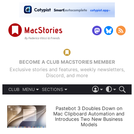
BECOME A CLUB MACSTORIES MEMBER
Exclusive stories and features, weekly newsletters,
Discord, and more
CLUB
MENU
SECTIONS
ABOUT
iOS 26
DARK
SIGN IN
PODCASTS
LIGHT
Pastebot 3 Doubles Down on
APPS
Mac Clipboard Automation and
SHORTCUTS
Introduces Two New Business
AUTOMATIC
STORIES
Models
SETUPS