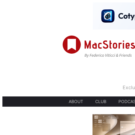
Exclu
ABOUT
CLUB
PODCA