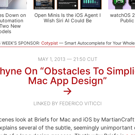
es Down on
Open Minis Is the iOS Agent I
watchOS 2
utomation
Wish Siri AI Could Be
Public
 Two New
odels
S WEEK'S SPONSOR:
Cotypist
Smart Autocomplete for Your Whol
MAY 1, 2013 — 21:50 CUT
hyne On “Obstacles To Simplic
Mac App Design”
→
LINKED BY FEDERICO VITICCI
cenes look at Briefs for Mac and iOS by MartianCraft
xplains several of the subtle, seemingly unimportant d