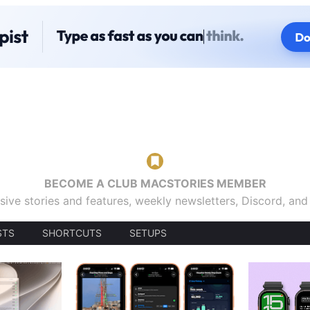
BECOME A CLUB MACSTORIES MEMBER
sive stories and features, weekly newsletters, Discord, an
STS
SHORTCUTS
SETUPS