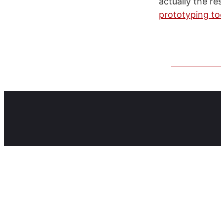
actually the re
prototyping to