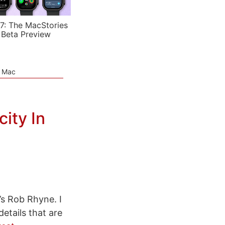
7: The MacStories
 Beta Preview
e Mac
ity In
’s Rob Rhyne. I
etails that are