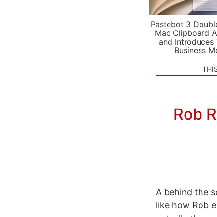
Pastebot 3 Doubl
Mac Clipboard A
and Introduces
Business M
THI
Rob R
A behind the s
like how Rob e