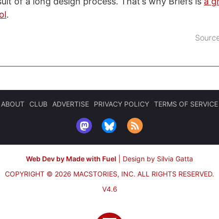
sult of a long design process. That’s why Briefs is
a g
ol
.
Sourc
ABOUT
CLUB
ADVERTISE
PRIVACY POLICY
TERMS OF SERVICE
Web Dev by Made with Fuel
|
Design by Silvia Gatta
COPYRIGHT © 2026 MACSTORIES, INC.
ALL RIGHTS RESERVED.
V4.6