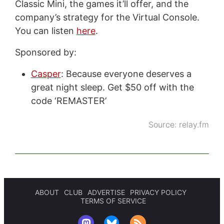
Classic Mini, the games it’ll offer, and the
company’s strategy for the Virtual Console.
You can listen
here
.
Sponsored by:
Casper
: Because everyone deserves a
great night sleep. Get $50 off with the
code ‘REMASTER’
Source:
relay.fm
ABOUT
CLUB
ADVERTISE
PRIVACY POLICY
TERMS OF SERVICE