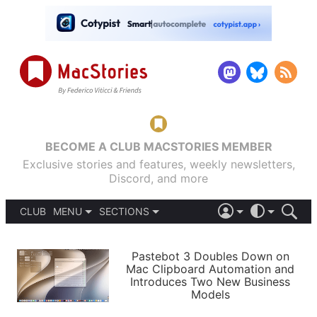
BECOME A CLUB MACSTORIES MEMBER
Exclusive stories and features, weekly newsletters,
Discord, and more
CLUB
MENU
SECTIONS
ABOUT
iOS 26
DARK
SIGN IN
PODCASTS
LIGHT
Pastebot 3 Doubles Down on
APPS
Mac Clipboard Automation and
SHORTCUTS
Introduces Two New Business
AUTOMATIC
STORIES
Models
SETUPS