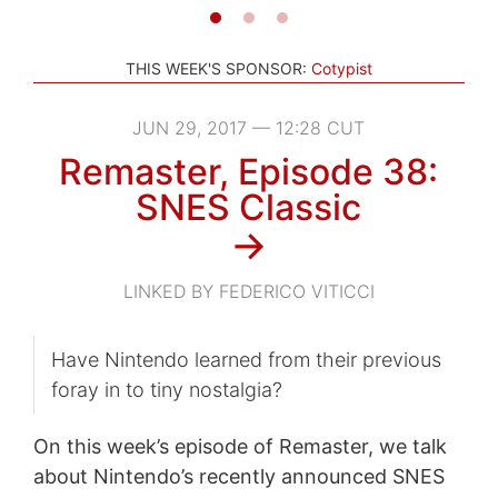
THIS WEEK'S SPONSOR:
Cotypist
JUN 29, 2017 — 12:28 CUT
Remaster, Episode 38:
SNES Classic
→
LINKED BY FEDERICO VITICCI
Have Nintendo learned from their previous
foray in to tiny nostalgia?
On this week’s episode of Remaster, we talk
about Nintendo’s recently announced SNES