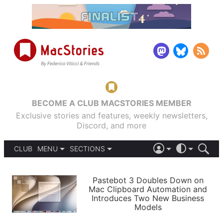
BECOME A CLUB MACSTORIES MEMBER
Exclusive stories and features, weekly newsletters,
Discord, and more
CLUB
MENU
SECTIONS
ABOUT
iOS 26
DARK
SIGN IN
PODCASTS
LIGHT
Pastebot 3 Doubles Down on
APPS
Mac Clipboard Automation and
SHORTCUTS
Introduces Two New Business
AUTOMATIC
STORIES
Models
SETUPS