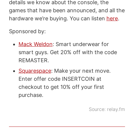
details we know about the console, the
games that have been announced, and all the
hardware we’re buying. You can listen
here
.
Sponsored by:
Mack Weldon
: Smart underwear for
smart guys. Get 20% off with the code
REMASTER.
Squarespace
: Make your next move.
Enter offer code INSERTCOIN at
checkout to get 10% off your first
purchase.
Source:
relay.fm