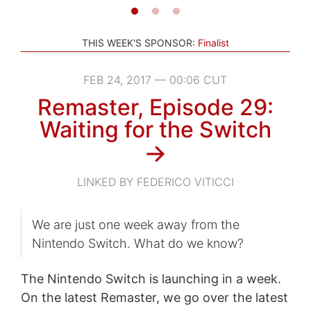
THIS WEEK'S SPONSOR:
Finalist
FEB 24, 2017 — 00:06 CUT
Remaster, Episode 29:
Waiting for the Switch
→
LINKED BY FEDERICO VITICCI
We are just one week away from the
Nintendo Switch. What do we know?
The Nintendo Switch is launching in a week.
On the latest Remaster, we go over the latest