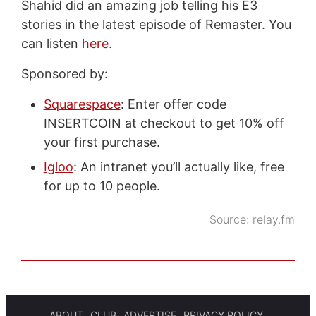
Shahid did an amazing job telling his E3
stories in the latest episode of Remaster. You
can listen
here
.
Sponsored by:
Squarespace
: Enter offer code
INSERTCOIN at checkout to get 10% off
your first purchase.
Igloo
: An intranet you’ll actually like, free
for up to 10 people.
Source:
relay.fm
ABOUT
CLUB
ADVERTISE
PRIVACY POLICY