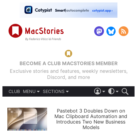
BECOME A CLUB MACSTORIES MEMBER
Exclusive stories and features, weekly newsletters,
Discord, and more
CLUB
MENU
SECTIONS
ABOUT
iOS 26
DARK
SIGN IN
PODCASTS
LIGHT
Pastebot 3 Doubles Down on
APPS
Mac Clipboard Automation and
SHORTCUTS
Introduces Two New Business
AUTOMATIC
STORIES
Models
SETUPS