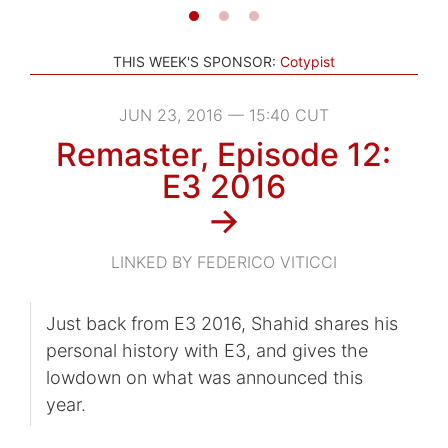
THIS WEEK'S SPONSOR:
Cotypist
JUN 23, 2016 — 15:40 CUT
Remaster, Episode 12:
E3 2016
→
LINKED BY FEDERICO VITICCI
Just back from E3 2016, Shahid shares his
personal history with E3, and gives the
lowdown on what was announced this
year.