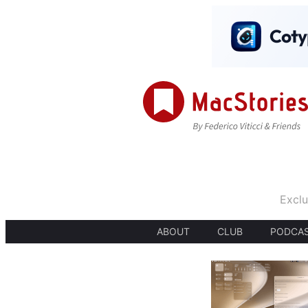
Exclu
ABOUT
CLUB
PODCA