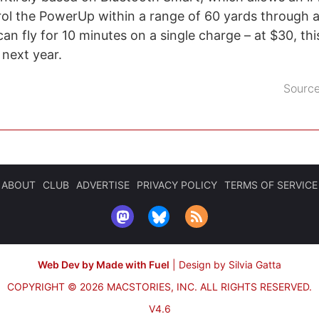
ol the PowerUp within a range of 60 yards through 
n fly for 10 minutes on a single charge – at $30, th
t next year.
Sourc
ABOUT
CLUB
ADVERTISE
PRIVACY POLICY
TERMS OF SERVICE
Web Dev by Made with Fuel
|
Design by Silvia Gatta
COPYRIGHT © 2026 MACSTORIES, INC.
ALL RIGHTS RESERVED.
V4.6