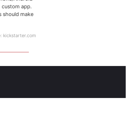
a custom app.
is should make
e:
kickstarter.com