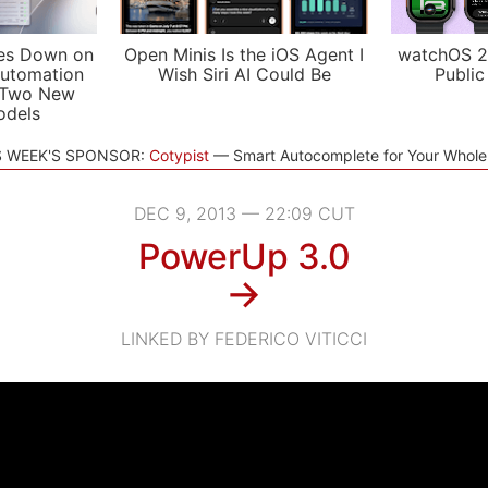
es Down on
Open Minis Is the iOS Agent I
watchOS 2
utomation
Wish Siri AI Could Be
Public
 Two New
odels
S WEEK'S SPONSOR:
Cotypist
Smart Autocomplete for Your Whol
DEC 9, 2013 — 22:09 CUT
PowerUp 3.0
→
LINKED BY FEDERICO VITICCI