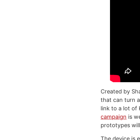
Created by Sha
that can turn a
link to a lot o
campaign
is we
prototypes will
The device is 