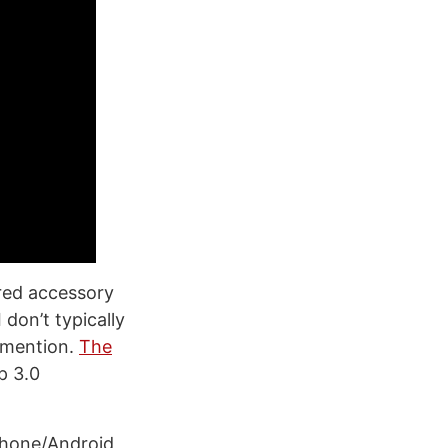
red accessory
 don’t typically
o mention.
The
p 3.0
iPhone/Android