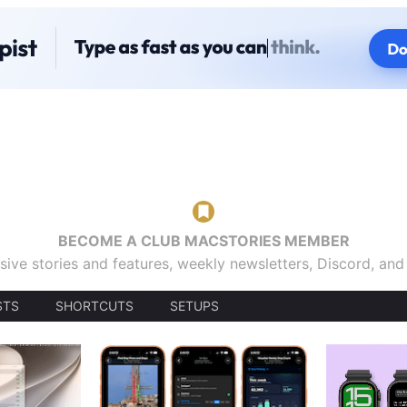
BECOME A CLUB MACSTORIES MEMBER
sive stories and features, weekly newsletters, Discord, an
STS
SHORTCUTS
SETUPS