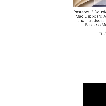
Pastebot 3 Doubl
Mac Clipboard A
and Introduces
Business M
THI