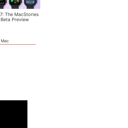
7: The MacStories
 Beta Preview
e Mac