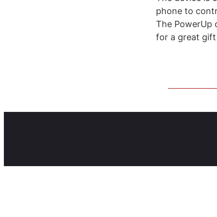
phone to contr
The PowerUp ca
for a great gif