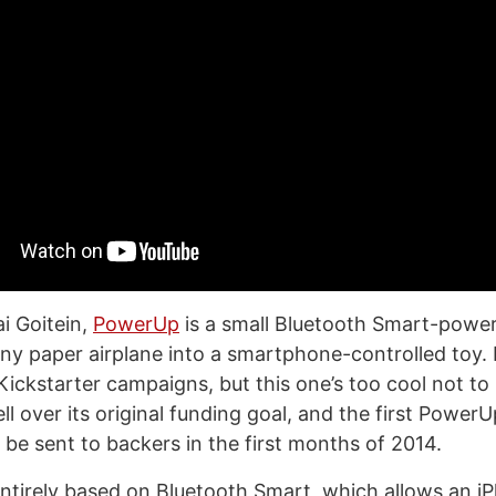
i Goitein,
PowerUp
is a small Bluetooth Smart-powe
ny paper airplane into a smartphone-controlled toy. I
f Kickstarter campaigns, but this one’s too cool not t
ll over its original funding goal, and the first PowerU
 be sent to backers in the first months of 2014.
entirely based on Bluetooth Smart, which allows an 