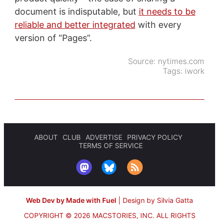
document is indisputable, but
it needs to be
reliable and better integrated
with every
version of “Pages”.
Source:
nytimes.com
Tags:
iwork
ABOUT
CLUB
ADVERTISE
PRIVACY POLICY
TERMS OF SERVICE
Web Dev by Made with Fuel
|
Design by Silvia Gatta
COPYRIGHT © 2026 MACSTORIES, INC.
ALL RIGHTS