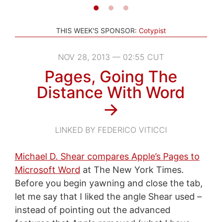
THIS WEEK'S SPONSOR:
Cotypist
NOV 28, 2013 — 02:55 CUT
Pages, Going The
Distance With Word
→
LINKED BY FEDERICO VITICCI
Michael D. Shear compares Apple’s Pages to
Microsoft Word
at The New York Times.
Before you begin yawning and close the tab,
let me say that I liked the angle Shear used –
instead of pointing out the advanced