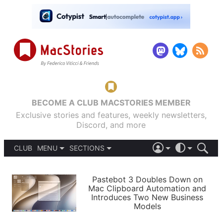
BECOME A CLUB MACSTORIES MEMBER
Exclusive stories and features, weekly newsletters,
Discord, and more
CLUB
MENU
SECTIONS
ABOUT
iOS 26
DARK
SIGN IN
PODCASTS
LIGHT
Pastebot 3 Doubles Down on
APPS
Mac Clipboard Automation and
SHORTCUTS
Introduces Two New Business
AUTOMATIC
STORIES
Models
SETUPS