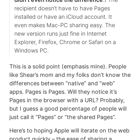
recipient doesn’t have to have Pages
installed or have an iCloud account. It
even makes Mac-PC sharing easy. The
new version runs just fine in Internet
Explorer, Firefox, Chrome or Safari on a
Windows PC.
This is a solid point (emphasis mine). People
like Shear’s mom and my folks don’t know the
differences between “native” and “web”
apps. Pages is Pages. Will they notice it’s
Pages in the browser with a URL? Probably,
but I guess a good percentage of people will
just call it “Pages” or “the shared Pages”.
Here’s to hoping Apple will iterate on the web
product quickly – the ease of sharing a