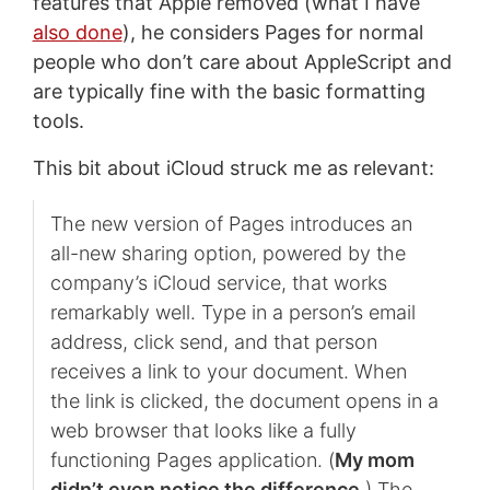
features that Apple removed (what I have
also done
), he considers Pages for normal
people who don’t care about AppleScript and
are typically fine with the basic formatting
tools.
This bit about iCloud struck me as relevant:
The new version of Pages introduces an
all-new sharing option, powered by the
company’s iCloud service, that works
remarkably well. Type in a person’s email
address, click send, and that person
receives a link to your document. When
the link is clicked, the document opens in a
web browser that looks like a fully
functioning Pages application. (
My mom
didn’t even notice the difference
.) The