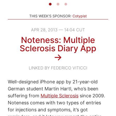
THIS WEEK'S SPONSOR:
Cotypist
APR 28, 2013 — 14:04 CUT
Noteness: Multiple
Sclerosis Diary App
→
LINKED BY FEDERICO VITICCI
Well-designed iPhone app by 21-year-old
German student Martin Hartl, who’s been
suffering from
Multiple Sclerosis
since 2009.
Noteness comes with two types of entries
for injections and symptoms, it’s got