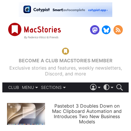
BECOME A CLUB MACSTORIES MEMBER
Exclusive stories and features, weekly newsletters,
Discord, and more
CLUB
MENU
SECTIONS
ABOUT
iOS 26
DARK
SIGN IN
PODCASTS
LIGHT
Pastebot 3 Doubles Down on
APPS
Mac Clipboard Automation and
SHORTCUTS
Introduces Two New Business
AUTOMATIC
STORIES
Models
SETUPS