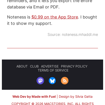
reminders, and it lets you export the entire
database via Email or PDF.
Noteness is
$0.99 on the App Store
. I bought
it to show my support.
Source:
noteness.mhaddl.me
ABOUT
CLUB
ADVERTISE
PRIVACY POLICY
TERMS OF SERVICE
Web Dev by Made with Fuel
|
Design by Silvia Gatta
COPYRIGHT © 2026 MACSTORIES, INC.
ALL RIGHTS