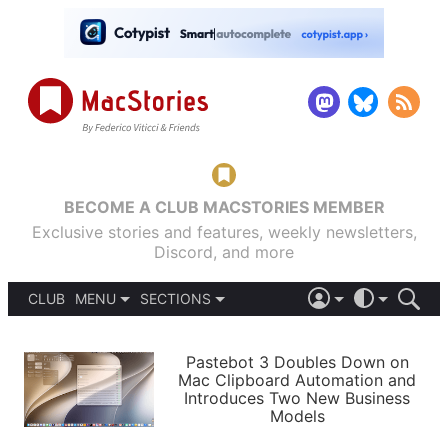
BECOME A CLUB MACSTORIES MEMBER
Exclusive stories and features, weekly newsletters,
Discord, and more
CLUB
MENU
SECTIONS
ABOUT
iOS 26
DARK
SIGN IN
PODCASTS
LIGHT
Pastebot 3 Doubles Down on
APPS
Mac Clipboard Automation and
SHORTCUTS
Introduces Two New Business
AUTOMATIC
STORIES
Models
SETUPS