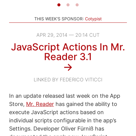
THIS WEEK'S SPONSOR:
Cotypist
APR 29, 2014 — 20:14 CUT
JavaScript Actions In Mr.
Reader 3.1
→
LINKED BY FEDERICO VITICCI
In an update released last week on the App
Store,
Mr. Reader
has gained the ability to
execute JavaScript actions based on
individual scripts configurable in the app’s
Settings. Developer Oliver Fürniß has