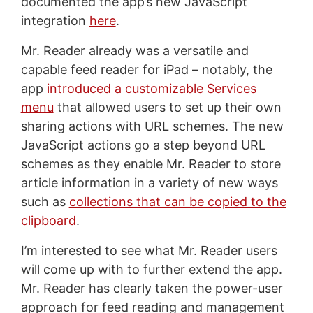
documented the app’s new JavaScript
integration
here
.
Mr. Reader already was a versatile and
capable feed reader for iPad – notably, the
app
introduced a customizable Services
menu
that allowed users to set up their own
sharing actions with URL schemes. The new
JavaScript actions go a step beyond URL
schemes as they enable Mr. Reader to store
article information in a variety of new ways
such as
collections that can be copied to the
clipboard
.
I’m interested to see what Mr. Reader users
will come up with to further extend the app.
Mr. Reader has clearly taken the power-user
approach for feed reading and management