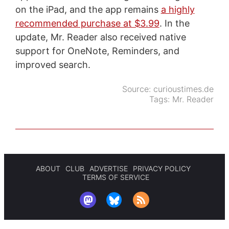
on the iPad, and the app remains
a highly
recommended purchase at $3.99
. In the
update, Mr. Reader also received native
support for OneNote, Reminders, and
improved search.
Source:
curioustimes.de
Tags:
Mr. Reader
ABOUT
CLUB
ADVERTISE
PRIVACY POLICY
TERMS OF SERVICE