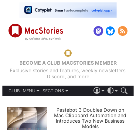
BECOME A CLUB MACSTORIES MEMBER
Exclusive stories and features, weekly newsletters,
Discord, and more
CLUB
MENU
SECTIONS
ABOUT
iOS 26
DARK
SIGN IN
PODCASTS
LIGHT
Pastebot 3 Doubles Down on
APPS
Mac Clipboard Automation and
SHORTCUTS
Introduces Two New Business
AUTOMATIC
STORIES
Models
SETUPS