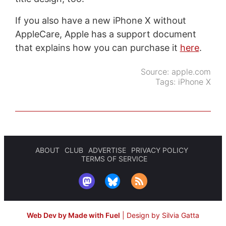
If you also have a new iPhone X without
AppleCare, Apple has a support document
that explains how you can purchase it
here
.
Source:
apple.com
Tags:
iPhone X
ABOUT
CLUB
ADVERTISE
PRIVACY POLICY
TERMS OF SERVICE
Web Dev by Made with Fuel
|
Design by Silvia Gatta