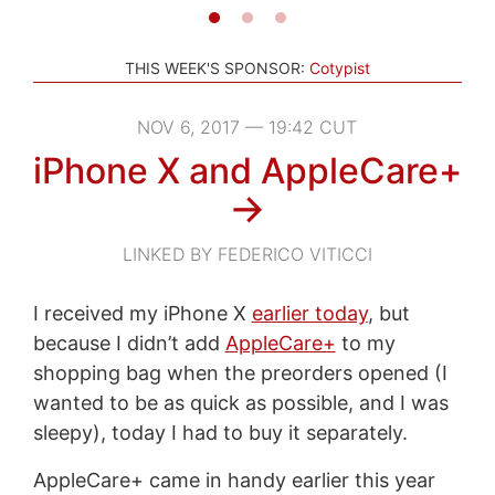
THIS WEEK'S SPONSOR:
Cotypist
NOV 6, 2017 — 19:42 CUT
iPhone X and AppleCare+
→
LINKED BY FEDERICO VITICCI
I received my iPhone X
earlier today
, but
because I didn’t add
AppleCare+
to my
shopping bag when the preorders opened (I
wanted to be as quick as possible, and I was
sleepy), today I had to buy it separately.
AppleCare+ came in handy earlier this year