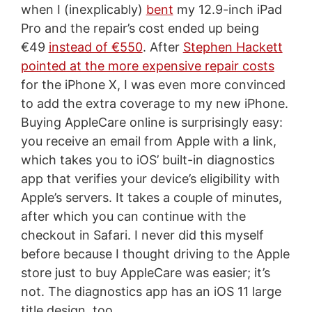
when I (inexplicably)
bent
my 12.9-inch iPad
Pro and the repair’s cost ended up being
€49
instead of €550
. After
Stephen Hackett
pointed at the more expensive repair costs
for the iPhone X, I was even more convinced
to add the extra coverage to my new iPhone.
Buying AppleCare online is surprisingly easy:
you receive an email from Apple with a link,
which takes you to iOS’ built-in diagnostics
app that verifies your device’s eligibility with
Apple’s servers. It takes a couple of minutes,
after which you can continue with the
checkout in Safari. I never did this myself
before because I thought driving to the Apple
store just to buy AppleCare was easier; it’s
not. The diagnostics app has an iOS 11 large
title design, too.