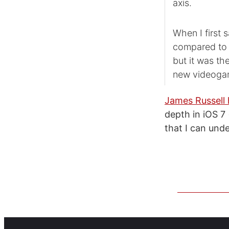
axis.
When I first 
compared to m
but it was the
new videogame
James Russell 
depth in iOS 7
that I can und