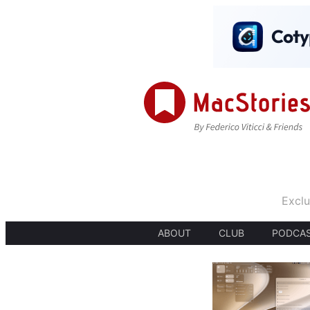
Exclu
ABOUT
CLUB
PODCA