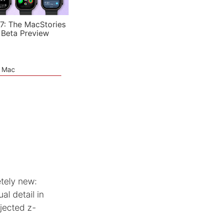
7: The MacStories
 Beta Preview
e Mac
tely new:
al detail in
jected z-