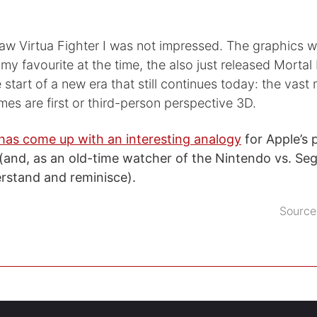
saw Virtua Fighter I was not impressed. The graphics we
y favourite at the time, the also just released Mortal 
 start of a new era that still continues today: the vast 
s are first or third-person perspective 3D.
has come up with an interesting analogy
for Apple’s p
 (and, as an old-time watcher of the Nintendo vs. Se
erstand and reminisce).
Source