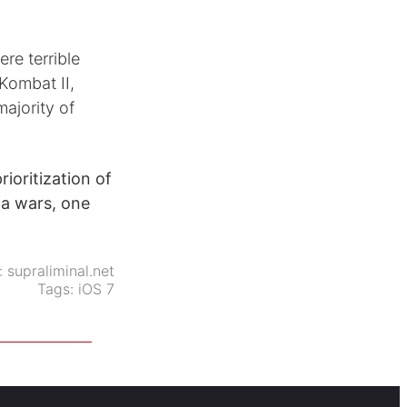
re terrible
Kombat II,
majority of
rioritization of
ga wars, one
:
supraliminal.net
Tags:
iOS 7