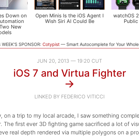
es Down on
Open Minis Is the iOS Agent I
watchOS 2
utomation
Wish Siri AI Could Be
Public
 Two New
odels
S WEEK'S SPONSOR:
Cotypist
Smart Autocomplete for Your Whol
JUN 20, 2013 — 19:20 CUT
iOS 7 and Virtua Fighter
→
LINKED BY FEDERICO VITICCI
 on a trip to my local arcade, I saw something comple
. The first ever 3D fighting game sacrificed a lot of visu
eve real depth rendered via multiple polygons on a pro