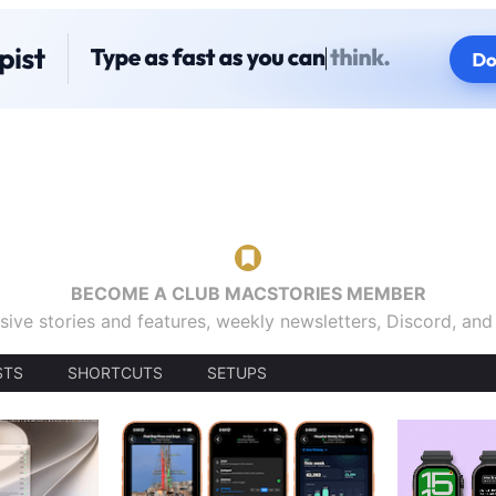
BECOME A CLUB MACSTORIES MEMBER
sive stories and features, weekly newsletters, Discord, an
STS
SHORTCUTS
SETUPS