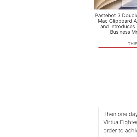
Pastebot 3 Doubl
Mac Clipboard A
and Introduces
Business M
THI
Then one day,
Virtua Fighter
order to achi