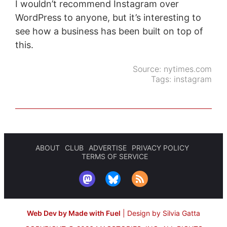
I wouldn’t recommend Instagram over
WordPress to anyone, but it’s interesting to
see how a business has been built on top of
this.
Source:
nytimes.com
Tags:
instagram
ABOUT
CLUB
ADVERTISE
PRIVACY POLICY
TERMS OF SERVICE
Web Dev by Made with Fuel
|
Design by Silvia Gatta