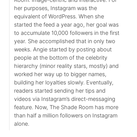
her purposes, Instagram was the
equivalent of WordPress. When she
started the feed a year ago, her goal was
to accumulate 10,000 followers in the first
year. She accomplished that in only two
weeks. Angie started by posting about
people at the bottom of the celebrity
hierarchy (minor reality stars, mostly) and
worked her way up to bigger names,
building her loyalties slowly. Eventually,
readers started sending her tips and
videos via Instagram’s direct-messaging
feature. Now, The Shade Room has more
than half a million followers on Instagram
alone.