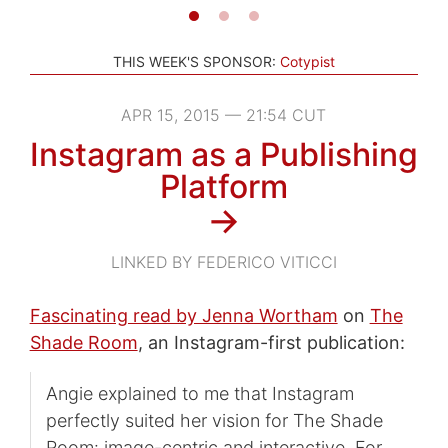
THIS WEEK'S SPONSOR:
Cotypist
APR 15, 2015 — 21:54 CUT
Instagram as a Publishing
Platform
→
LINKED BY FEDERICO VITICCI
Fascinating read by Jenna Wortham
on
The
Shade Room
, an Instagram-first publication:
Angie explained to me that Instagram
perfectly suited her vision for The Shade
Room: image-centric and interactive. For