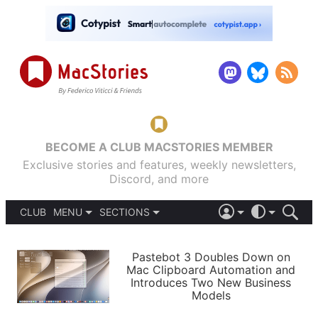
BECOME A CLUB MACSTORIES MEMBER
Exclusive stories and features, weekly newsletters,
Discord, and more
CLUB
MENU
SECTIONS
ABOUT
iOS 26
DARK
SIGN IN
PODCASTS
LIGHT
Pastebot 3 Doubles Down on
APPS
Mac Clipboard Automation and
SHORTCUTS
Introduces Two New Business
AUTOMATIC
STORIES
Models
SETUPS