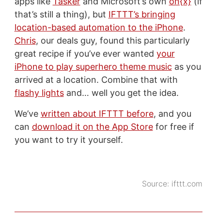
apps like
Tasker
and Microsoft’s own
on{x}
(if
that’s still a thing), but
IFTTT’s bringing
location-based automation to the iPhone
.
Chris
, our deals guy, found this particularly
great recipe if you’ve ever wanted
your
iPhone to play superhero theme music
as you
arrived at a location. Combine that with
flashy lights
and… well you get the idea.
We’ve
written about IFTTT before
, and you
can
download it on the App Store
for free if
you want to try it yourself.
Source:
ifttt.com