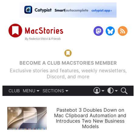
BECOME A CLUB MACSTORIES MEMBER
Exclusive stories and features, weekly newsletters,
Discord, and more
CLUB
MENU
SECTIONS
ABOUT
iOS 26
DARK
SIGN IN
PODCASTS
LIGHT
Pastebot 3 Doubles Down on
APPS
Mac Clipboard Automation and
SHORTCUTS
Introduces Two New Business
AUTOMATIC
STORIES
Models
SETUPS