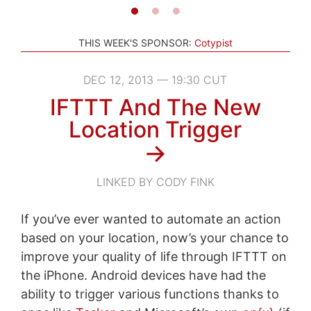
THIS WEEK'S SPONSOR:
Cotypist
DEC 12, 2013 — 19:30 CUT
IFTTT And The New
Location Trigger
→
LINKED BY CODY FINK
If you’ve ever wanted to automate an action
based on your location, now’s your chance to
improve your quality of life through IFTTT on
the iPhone. Android devices have had the
ability to trigger various functions thanks to