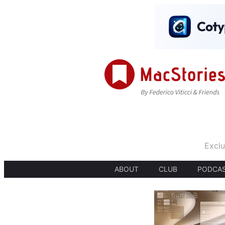
Exclu
ABOUT
CLUB
PODCA