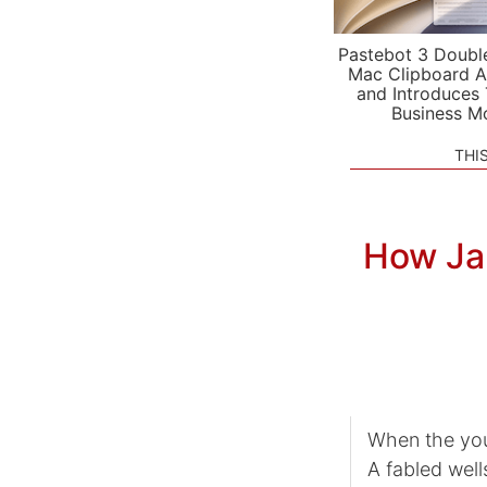
Pastebot 3 Doubl
Mac Clipboard A
and Introduces
Business M
THI
How Ja
When the you
A fabled well