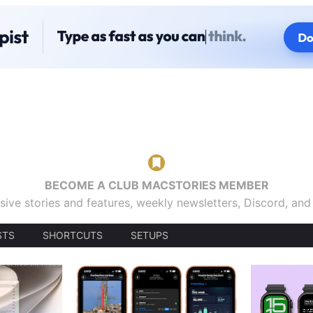
BECOME A CLUB MACSTORIES MEMBER
sive stories and features, weekly newsletters, Discord, an
STS
SHORTCUTS
SETUPS