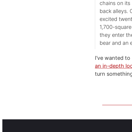
chains on its
back alleys.
excited twen
1,700-square
they enter t
bear and an 
I’ve wanted t
an in-depth lo
turn something