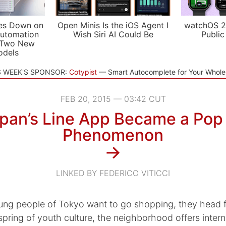
es Down on
Open Minis Is the iOS Agent I
watchOS 2
utomation
Wish Siri AI Could Be
Public
 Two New
odels
S WEEK'S SPONSOR:
Cotypist
Smart Autocomplete for Your Whol
FEB 20, 2015 — 03:42 CUT
pan’s Line App Became a Pop 
Phenomenon
→
LINKED BY FEDERICO VITICCI
ng people of Tokyo want to go shopping, they head f
spring of youth culture, the neighborhood offers interna