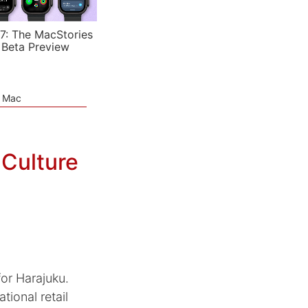
7: The MacStories
 Beta Preview
e Mac
Culture
or Harajuku.
tional retail