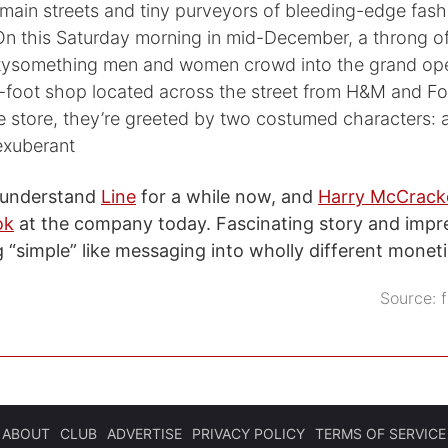
 main streets and tiny purveyors of bleeding-edge fashi
 On this Saturday morning in mid-December, a throng o
tysomething men and women crowd into the grand ope
-foot shop located across the street from H&M and Fo
he store, they’re greeted by two costumed characters:
exuberant
o understand
Line
for a while now, and
Harry McCrack
ok
at the company today. Fascinating story and impres
 “simple” like messaging into wholly different moneti
Source:
ABOUT
CLUB
ADVERTISE
PRIVACY POLICY
TERMS OF SERVICE