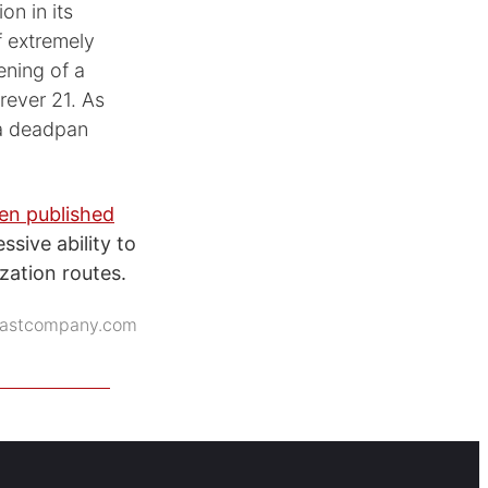
on in its
f extremely
ning of a
rever 21. As
 a deadpan
en published
sive ability to
zation routes.
fastcompany.com