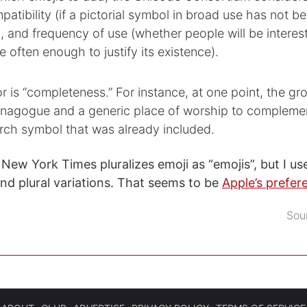
patibility (if a pictorial symbol in broad use has not b
, and frequency of use (whether people will be interest
e often enough to justify its existence).
r is “completeness.” For instance, at one point, the g
nagogue and a generic place of worship to compleme
rch symbol that was already included.
New York Times pluralizes emoji as “emojis”, but I use
and plural variations. That seems to be
Apple’s prefer
Sou