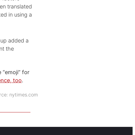
een translated
ed in using a
roup added a
nt the
 “emoji” for
ence, too
.
rce:
nytimes.com