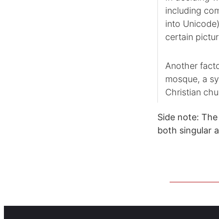
including com
into Unicode)
certain pictur
Another facto
mosque, a sy
Christian chu
Side note: The 
both singular 