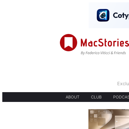
Exclu
ABOUT
CLUB
PODCA