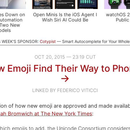
es Down on
Open Minis Is the iOS Agent I
watchOS 2
utomation
Wish Siri AI Could Be
Public
 Two New
odels
S WEEK'S SPONSOR:
Cotypist
Smart Autocomplete for Your Whol
OCT 20, 2015 — 23:19 CUT
 Emoji Find Their Way to Ph
→
LINKED BY FEDERICO VITICCI
ion of how new emoji are approved and made availa
ah Bromwich at The New York Times
:
which emojis to add, the Unicode Consortium considers