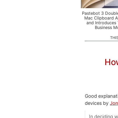
Pastebot 3 Doubl
Mac Clipboard A
and Introduces
Business M
THI
How
Good explanat
devices by
Jon
In deciding 