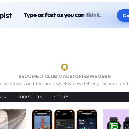
BECOME A CLUB MACSTORIES MEMBER
sive stories and features, weekly newsletters, Discord, an
STS
SHORTCUTS
SETUPS