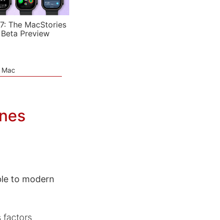
7: The MacStories
 Beta Preview
e Mac
ones
ble to modern
 factors