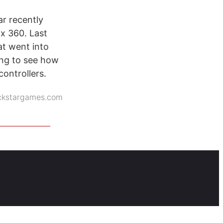
r recently
ox 360. Last
t went into
ting to see how
ontrollers.
ckstargames.com