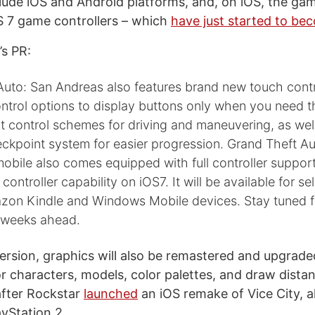
clude iOS and Android platforms, and, on iOS, the gam
S 7 game controllers – which
have just started to be
s PR:
Auto: San Andreas also features brand new touch contr
ontrol options to display buttons only when you need 
nt control schemes for driving and maneuvering, as wel
ckpoint system for easier progression. Grand Theft Au
obile also comes equipped with full controller support
ontroller capability on iOS7. It will be available for se
zon Kindle and Windows Mobile devices. Stay tuned 
e weeks ahead.
version, graphics will also be remastered and upgrade
for characters, models, color palettes, and draw dist
after Rockstar
launched
an iOS remake of Vice City, al
ayStation 2.