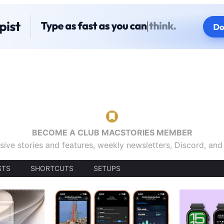
BECOME A CLUB MACSTORIES MEMBER
sive stories and features, weekly newsletters, Discord, an
STS
SHORTCUTS
SETUPS