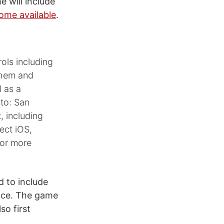
e will include
come available
.
ols including
them and
l as a
to: San
, including
lect iOS,
for more
d to include
ance. The game
so first