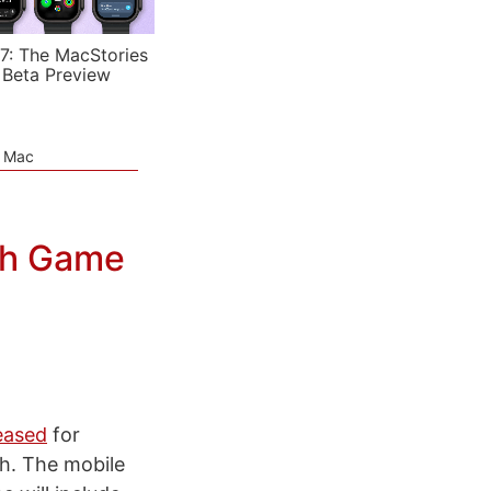
7: The MacStories
 Beta Preview
e Mac
th Game
eased
for
th. The mobile