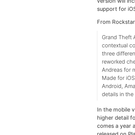
version will in
support for iO
From Rockstar’
Grand Theft 
contextual c
three differe
reworked che
Andreas for m
Made for iOS c
Android, Ama
details in th
In the mobile 
higher detail 
comes a year 
released on Pl