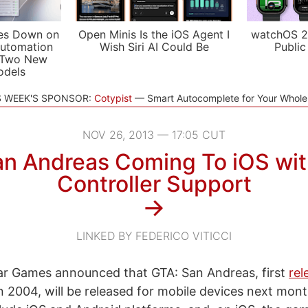
es Down on
Open Minis Is the iOS Agent I
watchOS 2
utomation
Wish Siri AI Could Be
Public
 Two New
odels
S WEEK'S SPONSOR:
Cotypist
Smart Autocomplete for Your Whol
NOV 26, 2013 — 17:05 CUT
an Andreas Coming To iOS wi
Controller Support
→
LINKED BY FEDERICO VITICCI
ar Games announced that GTA: San Andreas, first
rel
in 2004, will be released for mobile devices next mon