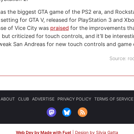
s the biggest GTA game of the PS2 era, and Rocksta
setting for GTA V, released for PlayStation 3 and Xb
ase of Vice City was
praised
for the improvements tha
but criticized for touch controls, and it’ll be interes
tweak San Andreas for new touch controls and game c
Source:
ro
ABOUT
CLUB
ADVERTISE
PRIVACY POLICY
TERMS OF SERVICE
Web Dev by Made with Fuel
|
Design by Silvia Gatta