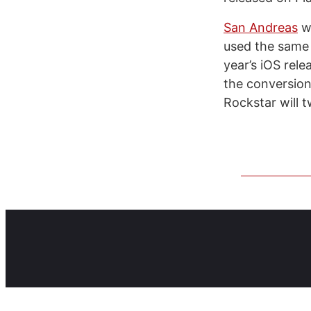
San Andreas
wa
used the same 
year’s iOS rele
the conversion 
Rockstar will 