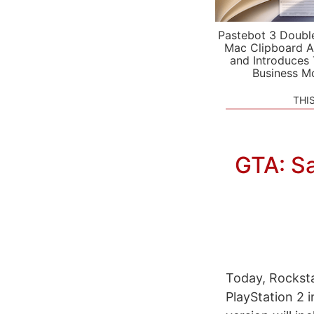
Pastebot 3 Doubl
Mac Clipboard A
and Introduces
Business M
THI
GTA: S
Today, Rockst
PlayStation 2 