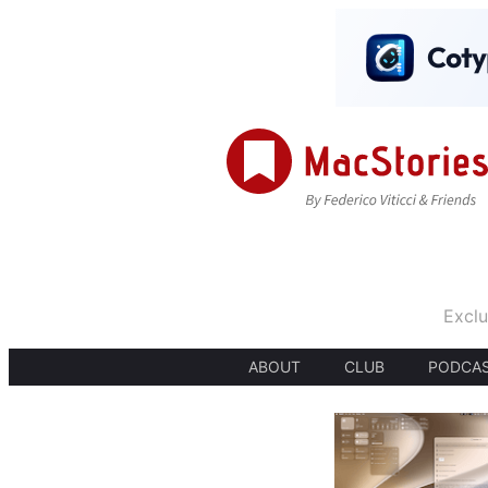
Exclu
ABOUT
CLUB
PODCA