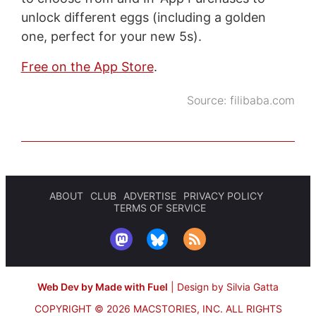
unlock different eggs (including a golden
one, perfect for your new 5s).
Free on the App Store
.
Source:
filibaba.com
ABOUT
CLUB
ADVERTISE
PRIVACY POLICY
TERMS OF SERVICE
Web Dev by Made with Fuel
|
Design by Silvia Gatta
COPYRIGHT © 2026 MACSTORIES, INC.
ALL RIGHTS