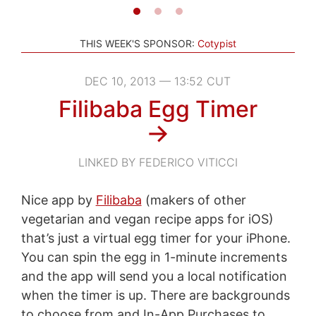
THIS WEEK'S SPONSOR:
Cotypist
DEC 10, 2013 — 13:52 CUT
Filibaba Egg Timer
→
LINKED BY FEDERICO VITICCI
Nice app by
Filibaba
(makers of other
vegetarian and vegan recipe apps for iOS)
that’s just a virtual egg timer for your iPhone.
You can spin the egg in 1-minute increments
and the app will send you a local notification
when the timer is up. There are backgrounds
to choose from and In-App Purchases to