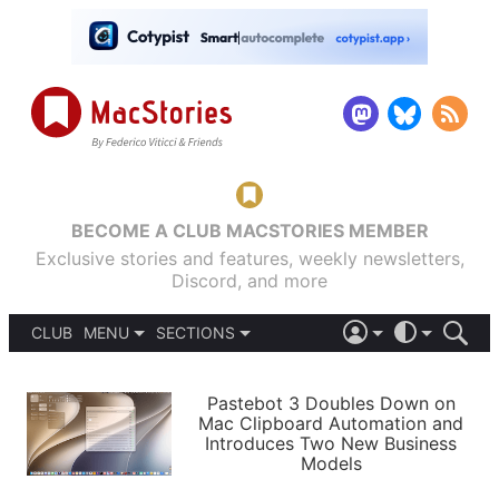
BECOME A CLUB MACSTORIES MEMBER
Exclusive stories and features, weekly newsletters,
Discord, and more
CLUB
MENU
SECTIONS
ABOUT
iOS 26
DARK
SIGN IN
PODCASTS
LIGHT
Pastebot 3 Doubles Down on
APPS
Mac Clipboard Automation and
SHORTCUTS
Introduces Two New Business
AUTOMATIC
STORIES
Models
SETUPS